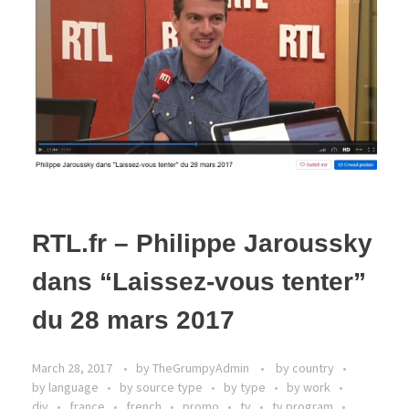
RTL.fr – Philippe Jaroussky
dans “Laissez-vous tenter”
du 28 mars 2017
March 28, 2017
by
TheGrumpyAdmin
by country
by language
by source type
by type
by work
div
france
french
promo
tv
tv program