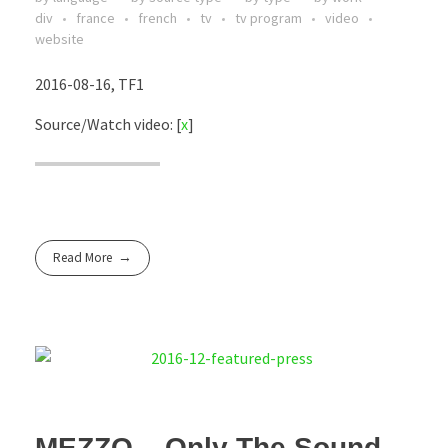
div
france
french
tv
tv program
video
website
2016-08-16, TF1
Source/Watch video: [
x
]
Read More
MEZZO – Only The Sound