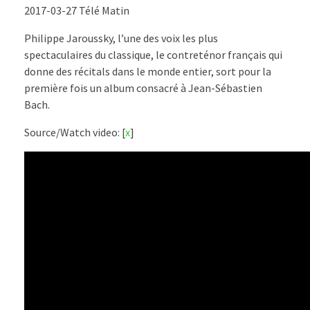
2017-03-27 Télé Matin
Philippe Jaroussky, l’une des voix les plus
spectaculaires du classique, le contreténor français qui
donne des récitals dans le monde entier, sort pour la
première fois un album consacré à Jean-Sébastien
Bach.
Source/Watch video: [
x
]