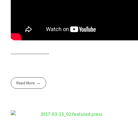
Read More