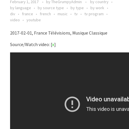
February 1, 2017
by
TheGrumpyAdmin
by country
by language
by source type
by type
by work
div
france
french
music
tv
tv program
video
youtube
2017-02-01, France Télévisions, Musique Classique
Source/Watch video: [
x
]