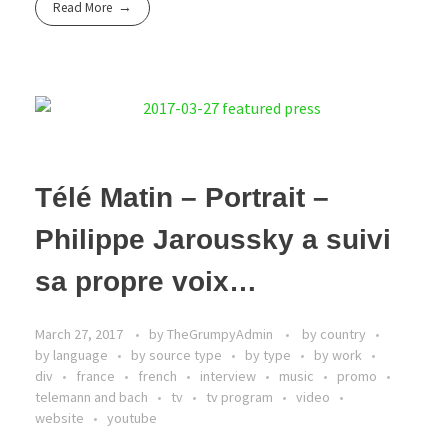
Read More
Télé Matin – Portrait –
Philippe Jaroussky a suivi
sa propre voix…
March 27, 2017
by
TheGrumpyAdmin
by country
by language
by source type
by type
by work
div
france
french
interview
music
promo
telemann and bach
tv
tv program
video
website
youtube