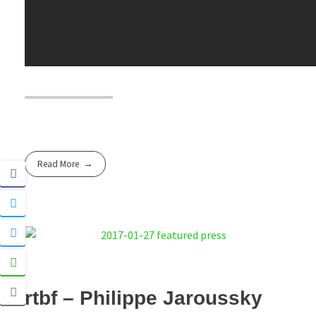
Read More
rtbf – Philippe Jaroussky