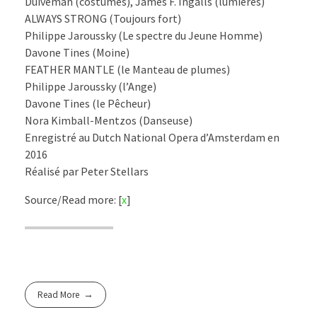
Duiveman (costumes), James F. Ingalls (lumières)
ALWAYS STRONG (Toujours fort)
Philippe Jaroussky (Le spectre du Jeune Homme)
Davone Tines (Moine)
FEATHER MANTLE (le Manteau de plumes)
Philippe Jaroussky (l’Ange)
Davone Tines (le Pêcheur)
Nora Kimball-Mentzos (Danseuse)
Enregistré au Dutch National Opera d’Amsterdam en
2016
Réalisé par Peter Stellars
Source/Read more: [
x
]
Read More