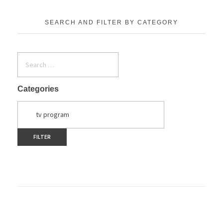
SEARCH AND FILTER BY CATEGORY
Categories