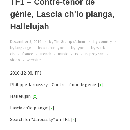
TF1 – Contre-ténor de
génie, Lascia ch’io pianga,
Hallelujah
December 8, 2016
by
TheGrumpyAdmin
by country
by language
by source type
by type
by work
div
france
french
music
tv
tv program
video
website
2016-12-08, TF1
Philippe Jaroussky – Contre-ténor de génie: [
x
]
Hallelujah: [
x
]
Lascia ch’io pianga: [
x
]
Search for “Jaroussky” on TF1: [
x
]