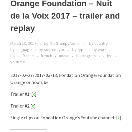
Orange Foundation – Nuit
de la Voix 2017 – trailer and
replay
March 13, 2017
by
TheGrumpyAdmin
by country
by language
by source type
by type
by work
div
france
french
music
tv program
video
youtube
2017-02-27/2017-03-13, Fondation Orange/Foundation
Orange on Youtube
Trailer #1: [
x
]
Trailer #2 [
x
]
Single clips on Fondation Orange’s Youtube channel: [
x
]