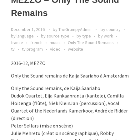
Remains
December 1, 2016
by
TheGrumpyAdmin
by country
by language
by source type
by type
by work
france
french
music
Only The Sound Remains
tv
tv program
video
website
2016-12, MEZZO
Only the Sound remains de Kaija Saariaho à Amsterdam
Only the Sound remains, de Kaija Saariaho
Dudok Quartet, Eija Kankaanranta (kantele), Camilla
Hoitenga (flûte), Niek KleinJan (percussion), Vocal
Quartet of the Nederlands Kamerkoor, André de Ridder
(direction)
Peter Sellars (mise en scène)
Julie Mehretu (création scénographique), Robby