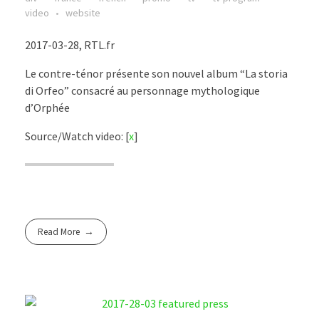
video
website
2017-03-28, RTL.fr
Le contre-ténor présente son nouvel album “La storia
di Orfeo” consacré au personnage mythologique
d’Orphée
Source/Watch video: [
x
]
Read More