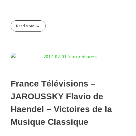
Read More
France Télévisions –
JAROUSSKY Flavio de
Haendel – Victoires de la
Musique Classique