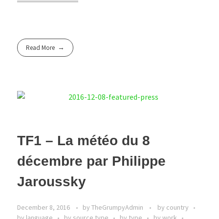
Read More
TF1 – La météo du 8
décembre par Philippe
Jaroussky
December 8, 2016
by
TheGrumpyAdmin
by country
by language
by source type
by type
by work