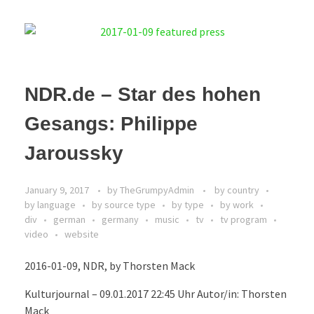
NDR.de – Star des hohen
Gesangs: Philippe
Jaroussky
January 9, 2017
by
TheGrumpyAdmin
by country
by language
by source type
by type
by work
div
german
germany
music
tv
tv program
video
website
2016-01-09, NDR, by Thorsten Mack
Kulturjournal – 09.01.2017 22:45 Uhr Autor/in: Thorsten
Mack