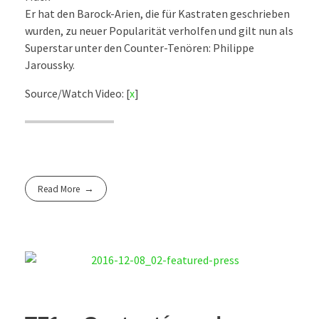
Er hat den Barock-Arien, die für Kastraten geschrieben
wurden, zu neuer Popularität verholfen und gilt nun als
Superstar unter den Counter-Tenören: Philippe
Jaroussky.
Source/Watch Video: [
x
]
Read More