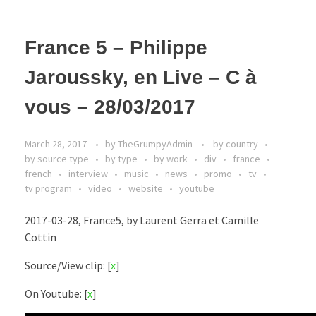
France 5 – Philippe
Jaroussky, en Live – C à
vous – 28/03/2017
March 28, 2017
by
TheGrumpyAdmin
by country
by source type
by type
by work
div
france
french
interview
music
news
promo
tv
tv program
video
website
youtube
2017-03-28, France5, by Laurent Gerra et Camille
Cottin
Source/View clip: [
x
]
On Youtube: [
x
]