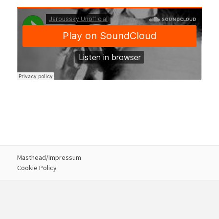
Masthead/Impressum
Cookie Policy