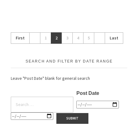
First
1
2
3
4
5
Last
SEARCH AND FILTER BY DATE RANGE
Leave "Post Date" blank for general search
Post Date