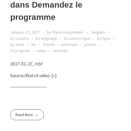
dans Demandez le
programme
January 27, 2017
by
TheGrumpyAdmin
belgium
by country
by language
by source type
by type
by work
div
french
interview
promo
tv program
video
website
2017-01-27, rtbf
Source/Watch video: [
x
]
Read More