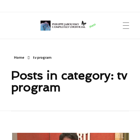
Philippe Jaroussky Completely Unofficial
Press Archive
Home
tv program
Posts in category: tv
program