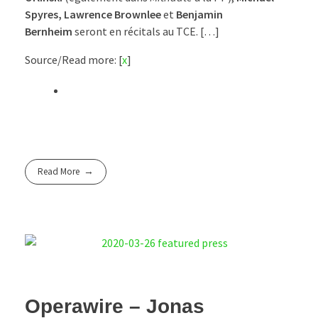
Spyres, Lawrence Brownlee
et
Benjamin
Bernheim
seront en récitals au TCE. […]
Source/Read more: [
x
]
Read More
Operawire – Jonas