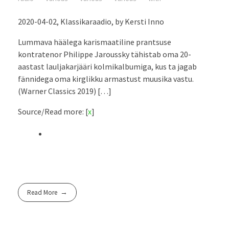
2020-04-02, Klassikaraadio, by Kersti Inno
Lummava häälega karismaatiline prantsuse
kontratenor Philippe Jaroussky tähistab oma 20-
aastast lauljakarjääri kolmikalbumiga, kus ta jagab
fännidega oma kirglikku armastust muusika vastu.
(Warner Classics 2019) […]
Source/Read more: [
x
]
Read More