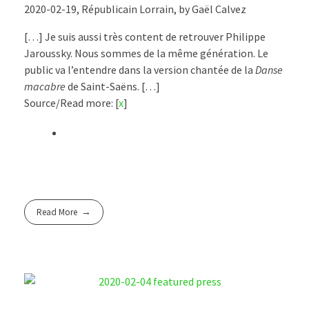
2020-02-19, Républicain Lorrain, by Gaël Calvez
[…] Je suis aussi très content de retrouver Philippe
Jaroussky. Nous sommes de la même génération. Le
public va l’entendre dans la version chantée de la
Danse
macabre
de Saint-Saëns. […]
Source/Read more: [
x
]
Read More