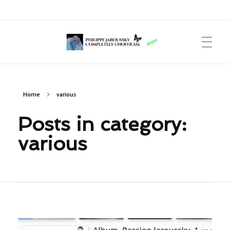
Philippe Jaroussky Completely Unofficial
Press Archive
Home
various
Posts in category:
various