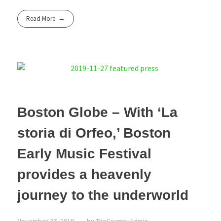
Read More
Boston Globe – With ‘La
storia di Orfeo,’ Boston
Early Music Festival
provides a heavenly
journey to the underworld