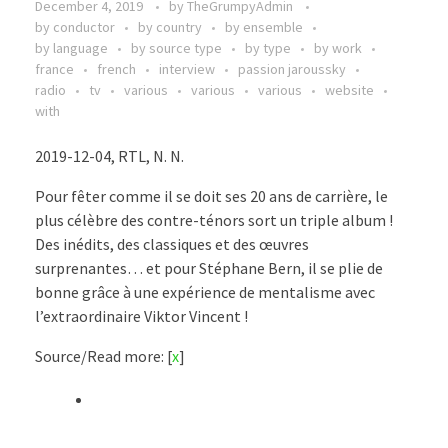
December 4, 2019
by
TheGrumpyAdmin
by conductor
by country
by ensemble
by language
by source type
by type
by work
france
french
interview
passion jaroussky
radio
tv
various
various
various
website
with
2019-12-04, RTL, N. N.
Pour fêter comme il se doit ses 20 ans de carrière, le
plus célèbre des contre-ténors sort un triple album !
Des inédits, des classiques et des œuvres
surprenantes… et pour Stéphane Bern, il se plie de
bonne grâce à une expérience de mentalisme avec
l’extraordinaire Viktor Vincent !
Source/Read more: [
x
]