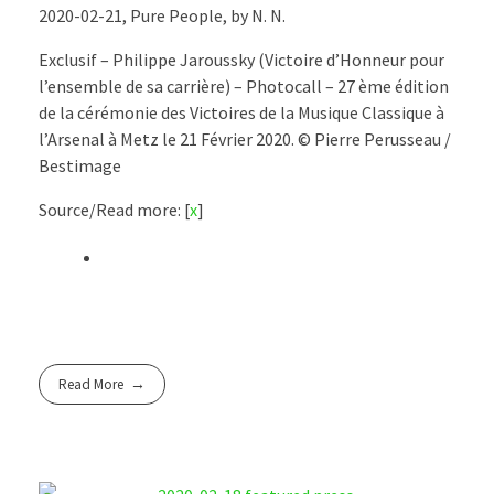
2020-02-21, Pure People, by N. N.
Exclusif – Philippe Jaroussky (Victoire d’Honneur pour
l’ensemble de sa carrière) – Photocall – 27 ème édition
de la cérémonie des Victoires de la Musique Classique à
l’Arsenal à Metz le 21 Février 2020. © Pierre Perusseau /
Bestimage
Source/Read more: [
x
]
Read More