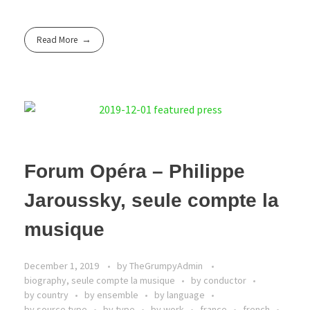
Read More
Forum Opéra – Philippe
Jaroussky, seule compte la
musique
December 1, 2019
by
TheGrumpyAdmin
biography, seule compte la musique
by conductor
by country
by ensemble
by language
by source type
by type
by work
france
french