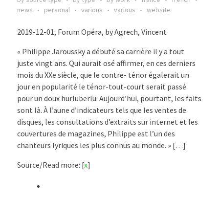
news
personal
various
various
website
2019-12-01, Forum Opéra, by Agrech, Vincent
« Philippe Jaroussky a débuté sa carrière il y a tout
juste vingt ans. Qui aurait osé affirmer, en ces derniers
mois du XXe siècle, que le contre- ténor égalerait un
jour en popularité le ténor-tout-court serait passé
pour un doux hurluberlu. Aujourd’hui, pourtant, les faits
sont là. À l’aune d’indicateurs tels que les ventes de
disques, les consultations d’extraits sur internet et les
couvertures de magazines, Philippe est l’un des
chanteurs lyriques les plus connus au monde. » […]
Source/Read more: [
x
]