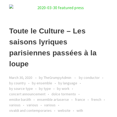
Toute le Culture – Les
saisons lyriques
parisiennes passées à la
loupe
March 30, 2020
by
TheGrumpyAdmin
by conductor
by country
by ensemble
by language
by source type
by type
by work
concert announcement
dolce tormento
emöke baráth
ensemble artaserse
france
french
various
various
various
vivaldi and contemporaries
website
with