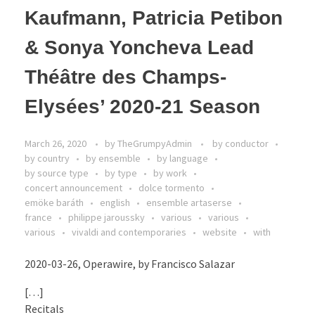
Kaufmann, Patricia Petibon
& Sonya Yoncheva Lead
Théâtre des Champs-
Elysées’ 2020-21 Season
March 26, 2020
by
TheGrumpyAdmin
by conductor
by country
by ensemble
by language
by source type
by type
by work
concert announcement
dolce tormento
emöke baráth
english
ensemble artaserse
france
philippe jaroussky
various
various
various
vivaldi and contemporaries
website
with
2020-03-26, Operawire, by Francisco Salazar
[…]
Recitals