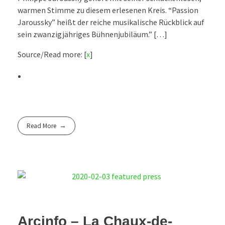
warmen Stimme zu diesem erlesenen Kreis. “Passion
Jaroussky” heißt der reiche musikalische Rückblick auf
sein zwanzigjähriges Bühnenjubiläum.” […]
Source/Read more: [
x
]
Read More
Arcinfo – La Chaux-de-