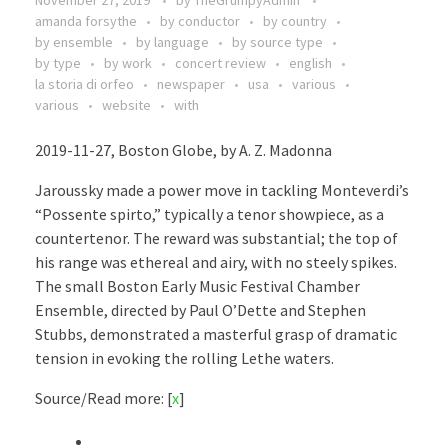
November 27, 2019
by
TheGrumpyAdmin
amanda forsythe
by conductor
by country
by ensemble
by language
by source type
by type
by work
concert review
english
la storia di orfeo
newspaper
usa
various
various
website
with
2019-11-27, Boston Globe, by A. Z. Madonna
Jaroussky made a power move in tackling Monteverdi’s
“Possente spirto,” typically a tenor showpiece, as a
countertenor. The reward was substantial; the top of
his range was ethereal and airy, with no steely spikes.
The small Boston Early Music Festival Chamber
Ensemble, directed by Paul O’Dette and Stephen
Stubbs, demonstrated a masterful grasp of dramatic
tension in evoking the rolling Lethe waters.
Source/Read more: [
x
]