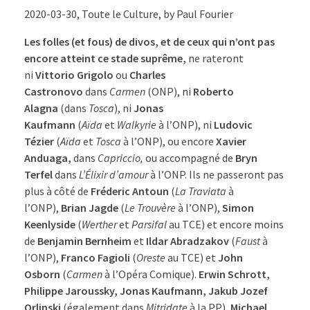
2020-03-30, Toute le Culture, by Paul Fourier
Les folles (et fous) de divos, et de ceux qui n’ont pas
encore atteint ce stade suprême,
ne rateront
ni
Vittorio Grigolo
ou
Charles
Castronovo
dans
Carmen
(ONP), ni
Roberto
Alagna
(dans
Tosca
), ni
Jonas
Kaufmann
(
Aïda
et
Walkyrie
à l’ONP), ni
Ludovic
Tézier
(
Aïda
et
Tosca
à l’ONP), ou encore
Xavier
Anduaga,
dans
Capriccio,
ou accompagné de
Bryn
Terfel
dans
L’Élixir d’amour
à l’ONP. Ils ne passeront pas
plus à côté de
Fréderic Antoun
(
La
Traviata
à
l’ONP),
Brian Jagde
(
Le Trouvère
à l’ONP),
Simon
Keenlyside
(
Werther
et
Parsifal
au TCE) et encore moins
de
Benjamin Bernheim
et
Ildar Abradzakov
(
Faust
à
l’ONP),
Franco Fagioli
(
Oreste
au TCE) et
John
Osborn
(
Carmen
à l’Opéra Comique).
Erwin Schrott,
Philippe Jaroussky, Jonas Kaufmann, Jakub Jozef
Orlinski
(également dans
Mitridate
à la PP),
Michael