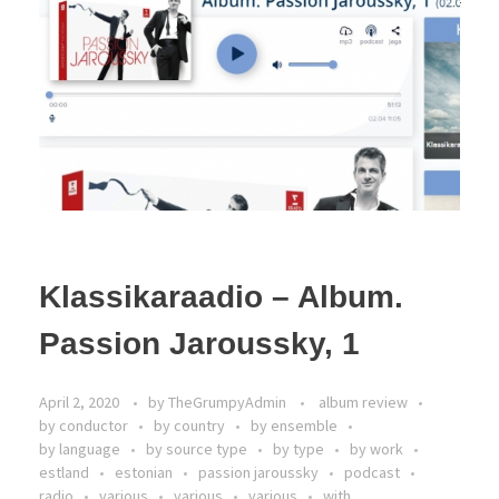
Klassikaraadio – Album.
Passion Jaroussky, 1
April 2, 2020
by
TheGrumpyAdmin
album review
by conductor
by country
by ensemble
by language
by source type
by type
by work
estland
estonian
passion jaroussky
podcast
radio
various
various
various
with