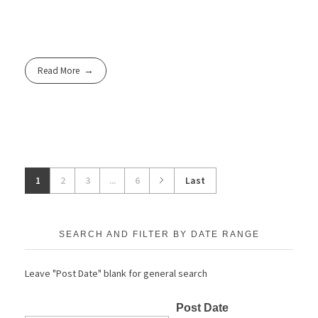
Read More
1
2
3
...
6
Last
SEARCH AND FILTER BY DATE RANGE
Leave "Post Date" blank for general search
Post Date