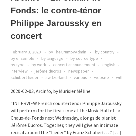
Fonds: le contre-ténor
Philippe Jaroussky en
concert
February 3, 2020
by
TheGrumpyAdmin
by country
by ensemble
by language
by source type
by type
by work
concert announcement
english
interview
jérôme ducros
newspaper
schubert lieder
switzerland
various
website
with
2020-02-03, Arcinfo, by Murisier Méline
“INTERVIEW French countertenor Philippe Jaroussky
will perform for the first time at the Music Hall of La
Chaux-de-Fonds next Wednesday, alongside pianist
Jérôme Ducros. Together, they will give an intimate
recital around the “Lieder” by Franz Schubert. …” […]