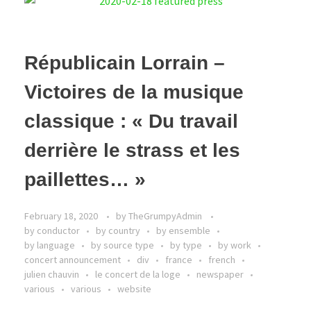
Républicain Lorrain –
Victoires de la musique
classique : « Du travail
derrière le strass et les
paillettes… »
February 18, 2020
by
TheGrumpyAdmin
by conductor
by country
by ensemble
by language
by source type
by type
by work
concert announcement
div
france
french
julien chauvin
le concert de la loge
newspaper
various
various
website