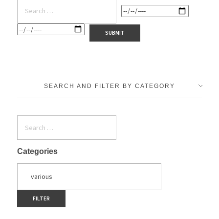
SEARCH AND FILTER BY CATEGORY
Categories