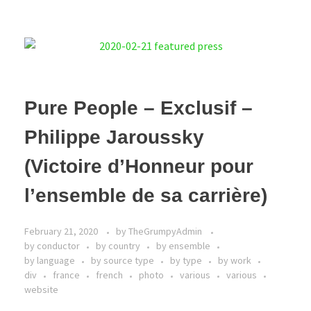
Pure People – Exclusif –
Philippe Jaroussky
(Victoire d’Honneur pour
l’ensemble de sa carrière)
February 21, 2020
by
TheGrumpyAdmin
by conductor
by country
by ensemble
by language
by source type
by type
by work
div
france
french
photo
various
various
website