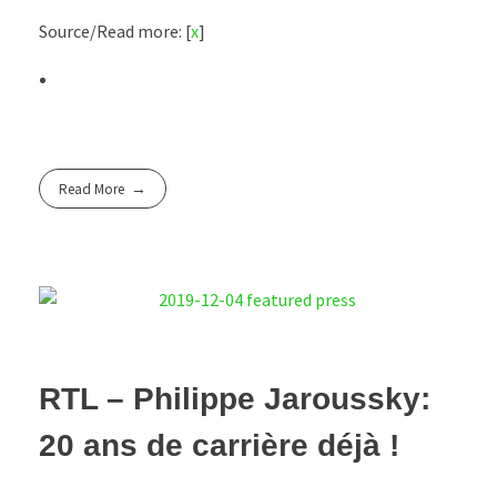
Source/Read more: [
x
]
Read More
RTL – Philippe Jaroussky:
20 ans de carrière déjà !