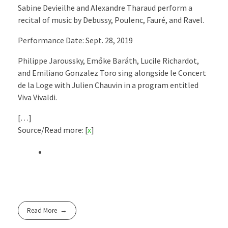
Sabine Devieilhe and Alexandre Tharaud perform a
recital of music by Debussy, Poulenc, Fauré, and Ravel.
Performance Date: Sept. 28, 2019
Philippe Jaroussky, Emőke Baráth, Lucile Richardot,
and Emiliano Gonzalez Toro sing alongside le Concert
de la Loge with Julien Chauvin in a program entitled
Viva Vivaldi.
[…]
Source/Read more: [
x
]
Read More