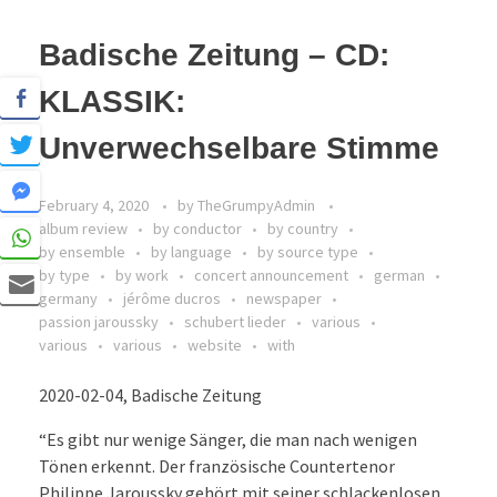
Badische Zeitung – CD:
KLASSIK:
Unverwechselbare Stimme
February 4, 2020
by
TheGrumpyAdmin
album review
by conductor
by country
by ensemble
by language
by source type
by type
by work
concert announcement
german
germany
jérôme ducros
newspaper
passion jaroussky
schubert lieder
various
various
various
website
with
2020-02-04, Badische Zeitung
“Es gibt nur wenige Sänger, die man nach wenigen
Tönen erkennt. Der französische Countertenor
Philippe Jaroussky gehört mit seiner schlackenlosen,