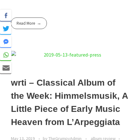
Read More
wrti – Classical Album of
the Week: Himmelsmusik, A
Little Piece of Early Music
Heaven from L’Arpeggiata
May 13, 2019
by
TheGrumpyAdmin
album review