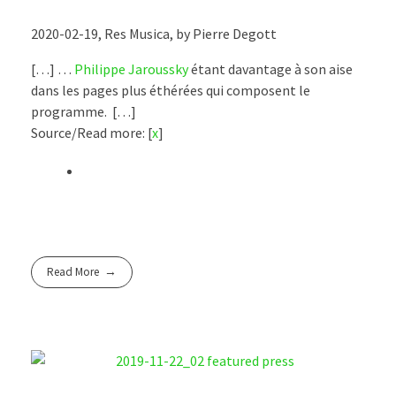
2020-02-19, Res Musica, by Pierre Degott
[…] …
Philippe Jaroussky
étant davantage à son aise
dans les pages plus éthérées qui composent le
programme. […]
Source/Read more: [
x
]
Read More