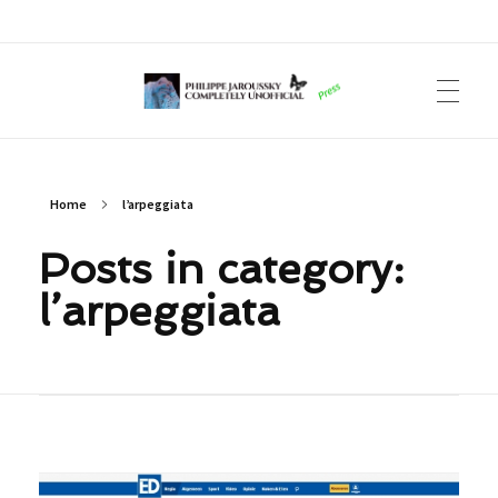
Philippe Jaroussky Completely Unofficial
Press Archive
Home
l’arpeggiata
Posts in category:
l’arpeggiata