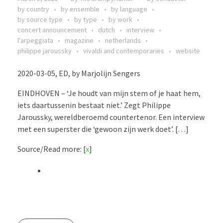
by country
by ensemble
by language
by source type
by type
by work
concert announcement
dutch
interview
l'arpeggiata
magazine
netherlands
philippe jaroussky
vivaldi and contemporaries
website
2020-03-05, ED, by Marjolijn Sengers
EINDHOVEN – ‘Je houdt van mijn stem of je haat hem,
iets daartussenin bestaat niet.’ Zegt Philippe
Jaroussky, wereldberoemd countertenor. Een interview
met een superster die ‘gewoon zijn werk doet’. […]
Source/Read more: [
x
]