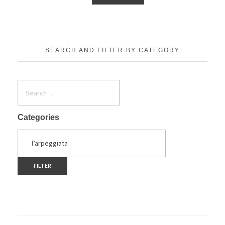
SEARCH AND FILTER BY CATEGORY
Categories