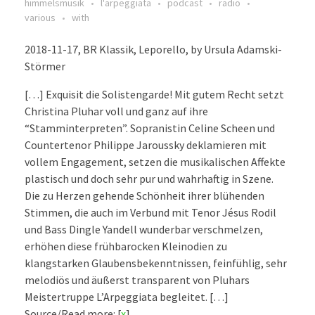
himmelsmusik
l'arpeggiata
podcast
radio
various
with
2018-11-17, BR Klassik, Leporello, by Ursula Adamski-
Störmer
[…] Exquisit die Solistengarde! Mit gutem Recht setzt
Christina Pluhar voll und ganz auf ihre
“Stamminterpreten”. Sopranistin Celine Scheen und
Countertenor Philippe Jaroussky deklamieren mit
vollem Engagement, setzen die musikalischen Affekte
plastisch und doch sehr pur und wahrhaftig in Szene.
Die zu Herzen gehende Schönheit ihrer blühenden
Stimmen, die auch im Verbund mit Tenor Jésus Rodil
und Bass Dingle Yandell wunderbar verschmelzen,
erhöhen diese frühbarocken Kleinodien zu
klangstarken Glaubensbekenntnissen, feinfühlig, sehr
melodiös und äußerst transparent von Pluhars
Meistertruppe L’Arpeggiata begleitet. […]
Source/Read more: [
x
]