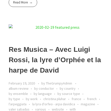
Read More
Res Musica – Avec Luigi
Rossi, la lyre d’Orphée et la
harpe de David
February 19, 2020
by
TheGrumpyAdmin
album review
by conductor
by country
by ensemble
by language
by source type
by type
by work
christina pluhar
france
french
l'arpeggiata
la lyra d'orfeo - arpa davidica
magazine
valer sabadus
various
website
with