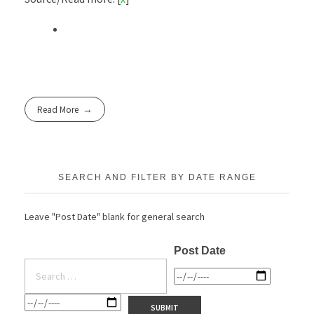
Read More
SEARCH AND FILTER BY DATE RANGE
Leave "Post Date" blank for general search
Post Date