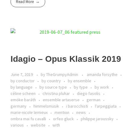
Read More
Idagio – Opus Klassik 2019
June 7, 2019
by
TheGrumpyAdmin
amanda forsythe
by conductor
by country
by ensemble
by language
by source type
by type
by work
céline scheen
christina pluhar
diego fasolis
emöke baráth
ensemble artaserse
german
germany
himmelsmusik
i barocchisti
l'arpeggiata
marie-nicole lemieux
mention
news
ombra mai fu cavalli
orfeo gluck
philippe jaroussky
various
website
with