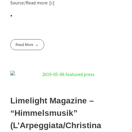
Source/Read more: [
x
]
Read More
Limelight Magazine –
“Himmelsmusik”
(L’Arpeggiata/Christina