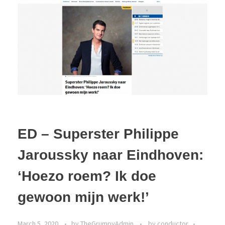
ED – Superster Philippe
Jaroussky naar Eindhoven:
‘Hoezo roem? Ik doe
gewoon mijn werk!’
March 5, 2020
by
TheGrumpyAdmin
by conductor