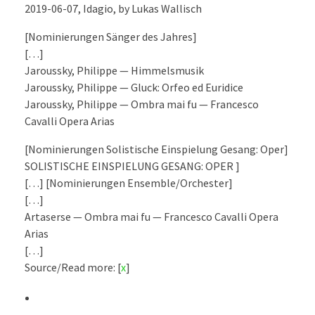
2019-06-07, Idagio, by Lukas Wallisch
[Nominierungen Sänger des Jahres]
[…]
Jaroussky, Philippe — Himmelsmusik
Jaroussky, Philippe — Gluck: Orfeo ed Euridice
Jaroussky, Philippe — Ombra mai fu — Francesco
Cavalli Opera Arias
[Nominierungen Solistische Einspielung Gesang: Oper]
SOLISTISCHE EINSPIELUNG GESANG: OPER ]
[…] [Nominierungen Ensemble/Orchester]
[…]
Artaserse — Ombra mai fu — Francesco Cavalli Opera
Arias
[…]
Source/Read more: [
x
]