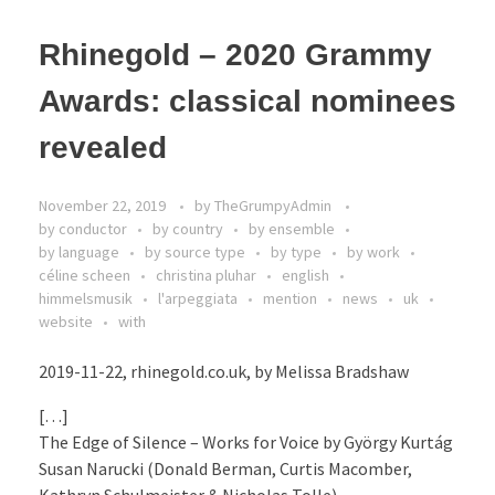
Rhinegold – 2020 Grammy
Awards: classical nominees
revealed
November 22, 2019
by
TheGrumpyAdmin
by conductor
by country
by ensemble
by language
by source type
by type
by work
céline scheen
christina pluhar
english
himmelsmusik
l'arpeggiata
mention
news
uk
website
with
2019-11-22, rhinegold.co.uk, by Melissa Bradshaw
[…]
The Edge of Silence – Works for Voice by György Kurtág
Susan Narucki (Donald Berman, Curtis Macomber,