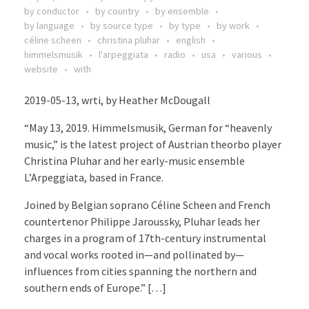
by conductor
by country
by ensemble
by language
by source type
by type
by work
céline scheen
christina pluhar
english
himmelsmusik
l'arpeggiata
radio
usa
various
website
with
2019-05-13, wrti, by Heather McDougall
“May 13, 2019. Himmelsmusik, German for “heavenly
music,” is the latest project of Austrian theorbo player
Christina Pluhar and her early-music ensemble
L’Arpeggiata, based in France.
Joined by Belgian soprano Céline Scheen and French
countertenor Philippe Jaroussky, Pluhar leads her
charges in a program of 17th-century instrumental
and vocal works rooted in—and pollinated by—
influences from cities spanning the northern and
southern ends of Europe.” […]