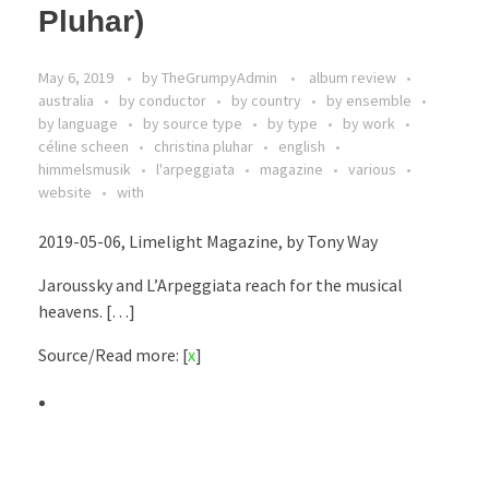
Pluhar)
May 6, 2019
by
TheGrumpyAdmin
album review
australia
by conductor
by country
by ensemble
by language
by source type
by type
by work
céline scheen
christina pluhar
english
himmelsmusik
l'arpeggiata
magazine
various
website
with
2019-05-06, Limelight Magazine, by Tony Way
Jaroussky and L’Arpeggiata reach for the musical
heavens. […]
Source/Read more: [
x
]