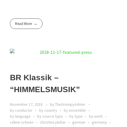
Read More
BR Klassik –
“HIMMELSMUSIK”
November 17, 2018
by
TheGrumpyAdmin
by conductor
by country
by ensemble
by language
by source type
by type
by work
céline scheen
christina pluhar
german
germany