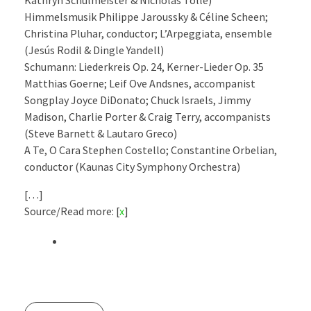
Kathryn Schulmeister & Nicholas Tolle)
Himmelsmusik Philippe Jaroussky & Céline Scheen;
Christina Pluhar, conductor; L’Arpeggiata, ensemble
(Jesús Rodil & Dingle Yandell)
Schumann: Liederkreis Op. 24, Kerner-Lieder Op. 35
Matthias Goerne; Leif Ove Andsnes, accompanist
Songplay Joyce DiDonato; Chuck Israels, Jimmy
Madison, Charlie Porter & Craig Terry, accompanists
(Steve Barnett & Lautaro Greco)
A Te, O Cara Stephen Costello; Constantine Orbelian,
conductor (Kaunas City Symphony Orchestra)
[…]
Source/Read more: [
x
]