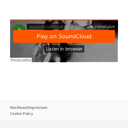
Masthead/Impressum
Cookie Policy