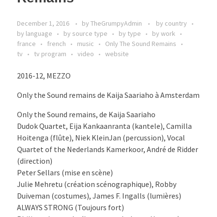
December 1, 2016
by
TheGrumpyAdmin
by country
by language
by source type
by type
by work
france
french
music
Only The Sound Remains
tv
tv program
video
website
2016-12, MEZZO
Only the Sound remains de Kaija Saariaho à Amsterdam
Only the Sound remains, de Kaija Saariaho
Dudok Quartet, Eija Kankaanranta (kantele), Camilla
Hoitenga (flûte), Niek KleinJan (percussion), Vocal
Quartet of the Nederlands Kamerkoor, André de Ridder
(direction)
Peter Sellars (mise en scène)
Julie Mehretu (création scénographique), Robby
Duiveman (costumes), James F. Ingalls (lumières)
ALWAYS STRONG (Toujours fort)