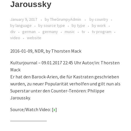
Jaroussky
January 9, 2017
by
TheGrumpyAdmin
by country
by language
by source type
by type
by work
div
german
germany
music
tv
tv program
video
website
2016-01-09, NDR, by Thorsten Mack
Kulturjournal – 09.01.2017 22:45 Uhr Autor/in: Thorsten
Mack
Er hat den Barock-Arien, die für Kastraten geschrieben
wurden, zu neuer Popularität verholfen und gilt nun als
Superstar unter den Counter-Tenören: Philippe
Jaroussky.
Source/Watch Video: [
x
]