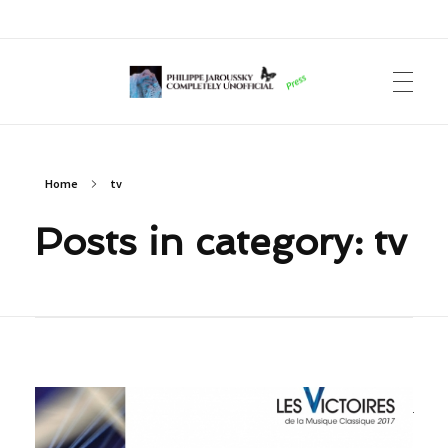
Philippe Jaroussky Completely Unofficial
Press Archive
Home
tv
Posts in category: tv