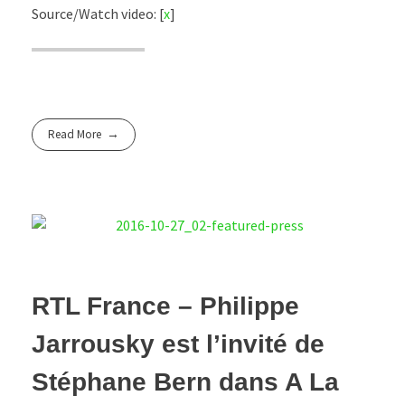
Source/Watch video: [
x
]
Read More
RTL France – Philippe
Jarrousky est l’invité de
Stéphane Bern dans A La