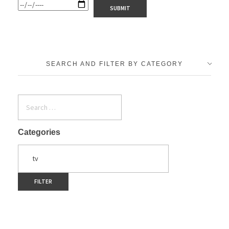
SEARCH AND FILTER BY CATEGORY
Categories