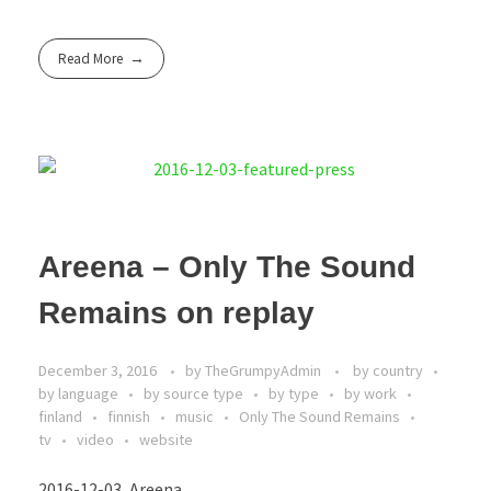
Read More
Areena – Only The Sound
Remains on replay
December 3, 2016
by
TheGrumpyAdmin
by country
by language
by source type
by type
by work
finland
finnish
music
Only The Sound Remains
tv
video
website
2016-12-03, Areena