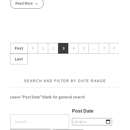
Read More
First
1
2
3
4
5
...
7
Last
SEARCH AND FILTER BY DATE RANGE
Leave "Post Date" blank for general search
Post Date