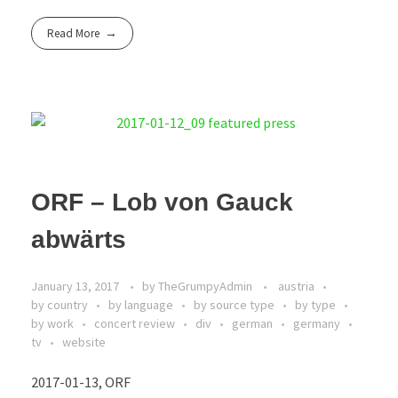
Read More
ORF – Lob von Gauck
abwärts
January 13, 2017
by
TheGrumpyAdmin
austria
by country
by language
by source type
by type
by work
concert review
div
german
germany
tv
website
2017-01-13, ORF