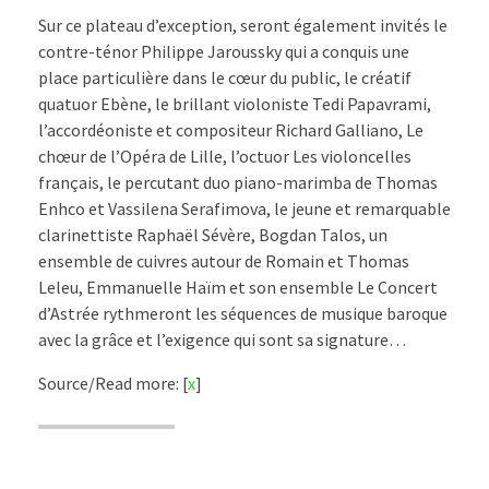
Sur ce plateau d’exception, seront également invités le
contre-ténor Philippe Jaroussky qui a conquis une
place particulière dans le cœur du public, le créatif
quatuor Ebène, le brillant violoniste Tedi Papavrami,
l’accordéoniste et compositeur Richard Galliano, Le
chœur de l’Opéra de Lille, l’octuor Les violoncelles
français, le percutant duo piano-marimba de Thomas
Enhco et Vassilena Serafimova, le jeune et remarquable
clarinettiste Raphaël Sévère, Bogdan Talos, un
ensemble de cuivres autour de Romain et Thomas
Leleu, Emmanuelle Haïm et son ensemble Le Concert
d’Astrée rythmeront les séquences de musique baroque
avec la grâce et l’exigence qui sont sa signature…
Source/Read more: [
x
]