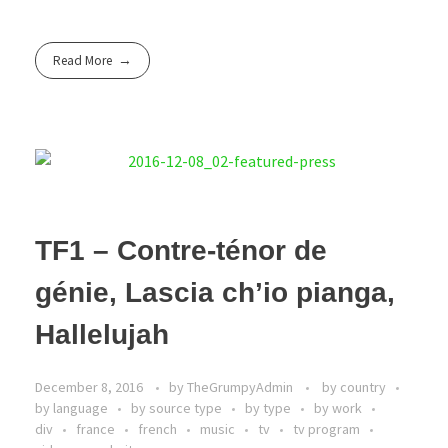
Read More
TF1 – Contre-ténor de
génie, Lascia ch’io pianga,
Hallelujah
December 8, 2016
by
TheGrumpyAdmin
by country
by language
by source type
by type
by work
div
france
french
music
tv
tv program