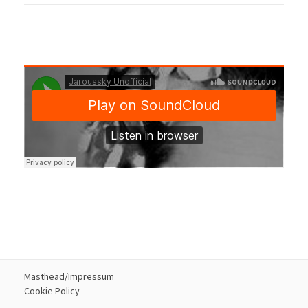
Masthead/Impressum
Cookie Policy