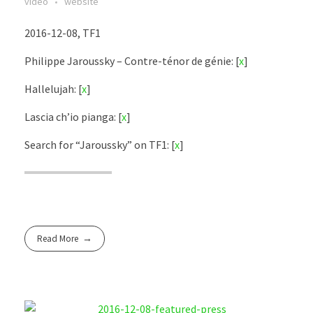
video
website
2016-12-08, TF1
Philippe Jaroussky – Contre-ténor de génie: [
x
]
Hallelujah: [
x
]
Lascia ch’io pianga: [
x
]
Search for “Jaroussky” on TF1: [
x
]
Read More