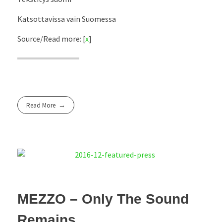
Katsottavissa vain Suomessa
Source/Read more: [
x
]
Read More
MEZZO – Only The Sound
Remains