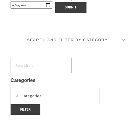
SEARCH AND FILTER BY CATEGORY
Categories