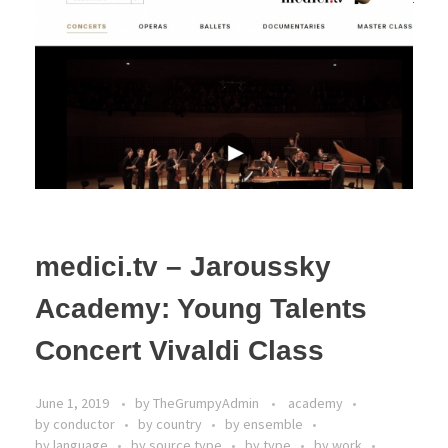
medici.tv – Jaroussky
Academy: Young Talents
Concert Vivaldi Class
June 1, 2019
by
TheGrumpyAdmin
academy
by conductor
by country
by ensemble
by language
by source type
by type
by work