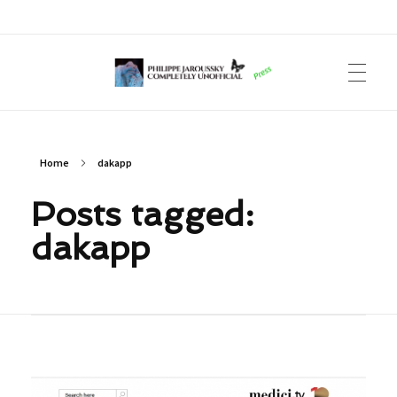
Philippe Jaroussky Completely Unofficial
Press Archive
Home
dakapp
Posts tagged:
dakapp