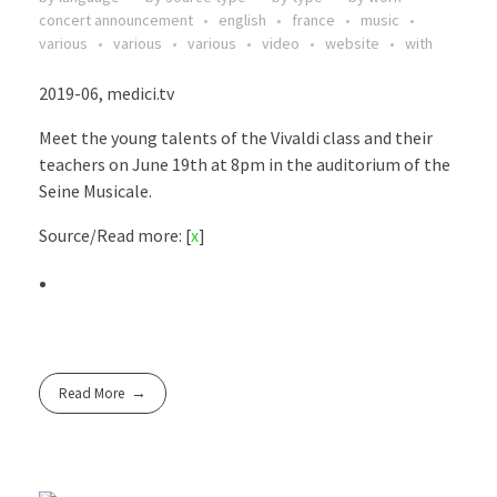
concert announcement
english
france
music
various
various
various
video
website
with
2019-06, medici.tv
Meet the young talents of the Vivaldi class and their
teachers on June 19th at 8pm in the auditorium of the
Seine Musicale.
Source/Read more: [
x
]
Read More