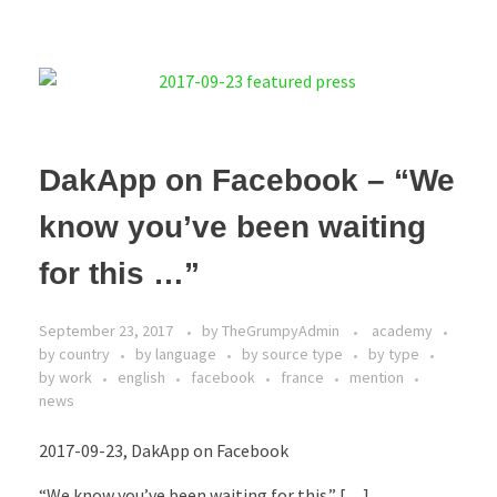
DakApp on Facebook – “We
know you’ve been waiting
for this …”
September 23, 2017
by
TheGrumpyAdmin
academy
by country
by language
by source type
by type
by work
english
facebook
france
mention
news
2017-09-23, DakApp on Facebook
“We know you’ve been waiting for this.” […]