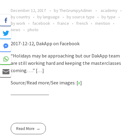
December 12, 2017
by
TheGrumpyAdmin
academy
by country
by language
by source type
by type
by work
facebook
france
french
mention
news
photo
2017-12-12, DakApp on Facebook
“Holidays may be approaching but our DakApp team
are still working hard and keeping the masterclasses
coming. …” […]
Source/Read more/See images: [
x
]
Read More