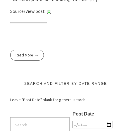
Source/View post: [
x
]
Read More
SEARCH AND FILTER BY DATE RANGE
Leave "Post Date" blank for general search
Post Date