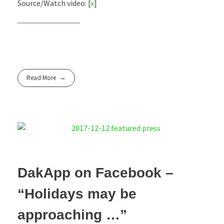
Source/Watch video: [
x
]
Read More
DakApp on Facebook –
“Holidays may be
approaching …”