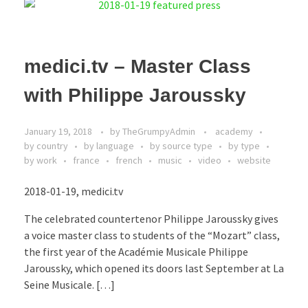
medici.tv – Master Class
with Philippe Jaroussky
January 19, 2018
by
TheGrumpyAdmin
academy
by country
by language
by source type
by type
by work
france
french
music
video
website
2018-01-19, medici.tv
The celebrated countertenor Philippe Jaroussky gives
a voice master class to students of the “Mozart” class,
the first year of the Académie Musicale Philippe
Jaroussky, which opened its doors last September at La
Seine Musicale. […]