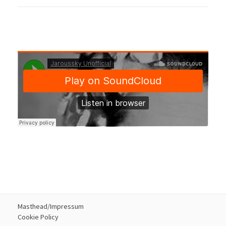
Masthead/Impressum
Cookie Policy