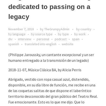
dedicated to passing on a
legacy
November 7, 2018
by
TheGrumpyAdmin
by country
by language
by source type
by type
by work
div
interview
personal
podcast
spain
spanish
translated into english
website
(Philippe Jaroussky, un cantante excepcional y un ser
humano entregado a la transmisión de un legado)
2018-11-07, Música Clásica BA, by Alicia Perris
Abrigado, vestido con ropa casual azul, distendido,
disponible, en su día libre de función, me recibe en una
de las coquetas salitas de que dispone el laberíntico
territorio desconocido del gran público del Teatro Real.
Fue emocionante. Esto es lo que me dijo. Que lo