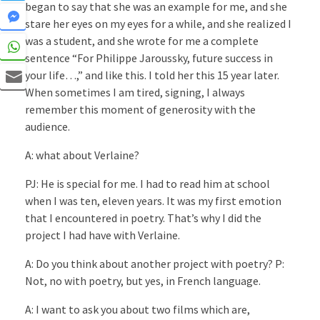
began to say that she was an example for me, and she
stare her eyes on my eyes for a while, and she realized I
was a student, and she wrote for me a complete
sentence “For Philippe Jaroussky, future success in
your life…,” and like this. I told her this 15 year later.
When sometimes I am tired, signing, I always
remember this moment of generosity with the
audience.
A: what about Verlaine?
PJ: He is special for me. I had to read him at school
when I was ten, eleven years. It was my first emotion
that I encountered in poetry. That’s why I did the
project I had have with Verlaine.
A: Do you think about another project with poetry? P:
Not, no with poetry, but yes, in French language.
A: I want to ask you about two films which are,