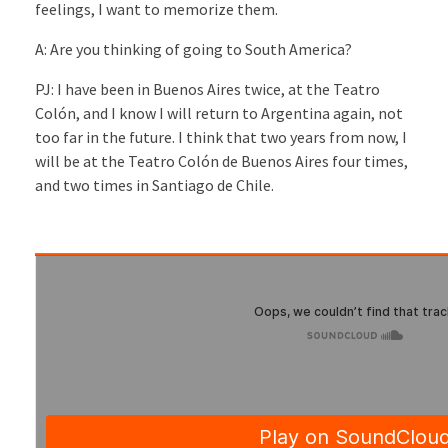
feelings, I want to memorize them.
A: Are you thinking of going to South America?
PJ: I have been in Buenos Aires twice, at the Teatro
Colón, and I know I will return to Argentina again, not
too far in the future. I think that two years from now, I
will be at the Teatro Colón de Buenos Aires four times,
and two times in Santiago de Chile.