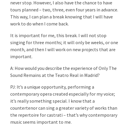
never stop. However, I also have the chance to have
tours planned – two, three, even four years in advance.
This way, I can plan a break knowing that I will have
work to do when I come back.
It is important for me, this break. I will not stop
singing for three months; it will only be weeks, or one
month, and then I will work on new projects that are
important.
A: How would you describe the experience of Only The
Sound Remains at the Teatro Real in Madrid?
PJ: It’s a unique opportunity, performing a
contemporary opera created especially for my voice;
it’s really something special. I know that a
countertenor can sing a greater variety of works than
the repertoire for castrati – that’s why contemporary
music seems important to me.