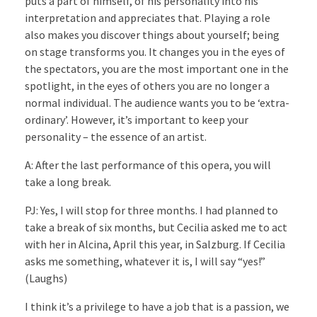
puts a part of himself, of his personality into his
interpretation and appreciates that. Playing a role
also makes you discover things about yourself; being
on stage transforms you. It changes you in the eyes of
the spectators, you are the most important one in the
spotlight, in the eyes of others you are no longer a
normal individual. The audience wants you to be ‘extra-
ordinary’. However, it’s important to keep your
personality – the essence of an artist.
A: After the last performance of this opera, you will
take a long break.
PJ: Yes, I will stop for three months. I had planned to
take a break of six months, but Cecilia asked me to act
with her in Alcina, April this year, in Salzburg. If Cecilia
asks me something, whatever it is, I will say “yes!”
(Laughs)
I think it’s a privilege to have a job that is a passion, we