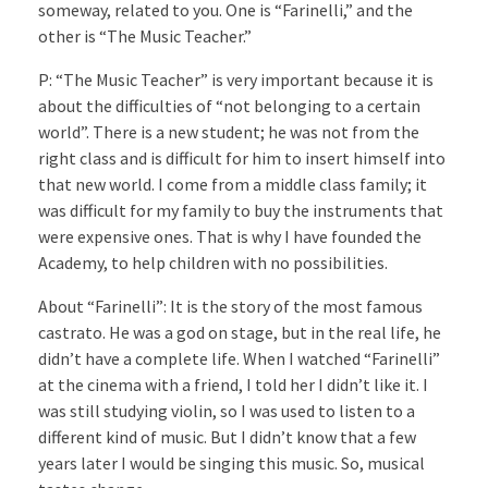
someway, related to you. One is “Farinelli,” and the
other is “The Music Teacher.”
P: “The Music Teacher” is very important because it is
about the difficulties of “not belonging to a certain
world”. There is a new student; he was not from the
right class and is difficult for him to insert himself into
that new world. I come from a middle class family; it
was difficult for my family to buy the instruments that
were expensive ones. That is why I have founded the
Academy, to help children with no possibilities.
About “Farinelli”: It is the story of the most famous
castrato. He was a god on stage, but in the real life, he
didn’t have a complete life. When I watched “Farinelli”
at the cinema with a friend, I told her I didn’t like it. I
was still studying violin, so I was used to listen to a
different kind of music. But I didn’t know that a few
years later I would be singing this music. So, musical