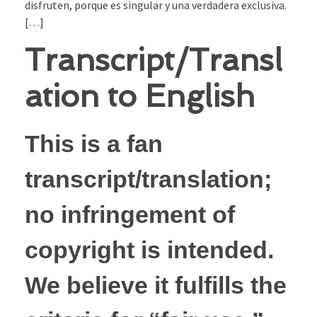
disfruten, porque es singular y una verdadera exclusiva.
[…]
Transcript/Transl
ation to English
This is a fan
transcript/translation;
no infringement of
copyright is intended.
We believe it fulfills the