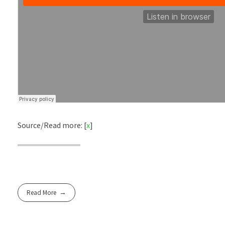
Source/Read more: [
x
]
Read More