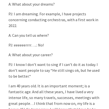
A: What about your dreams?
PJ: I am dreaming. For example, I have projects
concerning conducting orchestras, with a first work in
2022.
A: Can you tell us where?
PJ: eeeeeerrrr…..: No!
A: What about your career?
PJ: I know I don’t want to sing if I can’t do it as today. I
don’t want people to say “He still sings ok, but he used
to be better.“
I am 40 years old. It is an important moment; is a
fantastic age. And all these years, I have lived a very
intense life, so many travels, successes, meetings with
great people…I think that from now on, my life is a