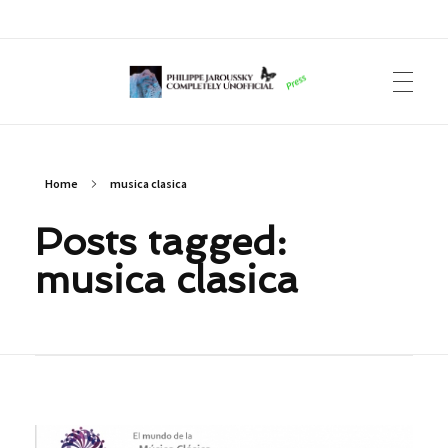
Philippe Jaroussky Completely Unofficial
Press Archive
Home
musica clasica
Posts tagged:
musica clasica