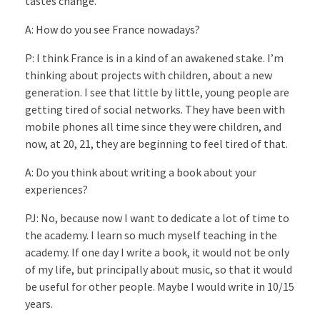
tastes change.
A: How do you see France nowadays?
P: I think France is in a kind of an awakened stake. I’m
thinking about projects with children, about a new
generation. I see that little by little, young people are
getting tired of social networks. They have been with
mobile phones all time since they were children, and
now, at 20, 21, they are beginning to feel tired of that.
A: Do you think about writing a book about your
experiences?
PJ: No, because now I want to dedicate a lot of time to
the academy. I learn so much myself teaching in the
academy. If one day I write a book, it would not be only
of my life, but principally about music, so that it would
be useful for other people. Maybe I would write in 10/15
years.