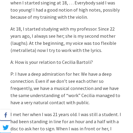
when I started singing at 18, … Everybody said I was
too young! I had a good notion of high notes, possibly
because of my training with the violin.
At 18, I started studying with my professor. Since 22
years ago, I always see her; she is my second mother
(laughs). At the beginning, my voice was too flexible
(metralleta) now I try to work with the lyrics.
A: How is your relation to Cecilia Bartoli?
P: I have a deep admiration for her. We have a deep
connection. Even if we don’t see each other so
frequently, we have a musical connection and we have
the same understanding of “work” Cecilia managed to
have a very natural contact with public.
I met her when I was 21 years old. I was still a student. I
had been standing in line for an hour and a half with a
disc to ask her to sign. When I was in front or her, I