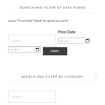
SEARCH AND FILTER BY DATE RANGE
Leave "Post Date" blank for general search
Post Date
SEARCH AND FILTER BY CATEGORY