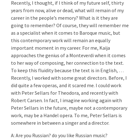
Recently, I thought, if I think of my future self, thirty
years from now, alive or dead, what will remain of my
career in the people’s memory? What is it they are
going to remember? Of course, they will remember me
as a specialist when it comes to Baroque music, but
this contemporary work will remain an equally
important moment in my career. For me, Kaija
approaches the genius of a Monteverdi when it comes
to her way of composing, her connection to the text.
To keep this fluidity because the text is in English, …
Recently, I worked with some great directors. Before, I
did quite a few operas, and it scared me. I could work
with Peter Sellars for Theodora, and recently with
Robert Carsen. In fact, I imagine working again with
Peter Sellars in the future, maybe not a contemporary
work, may be a Handel opera. To me, Peter Sellars is
somewhere in between a singer and a director.
A: Are you Russian? do you like Russian music?