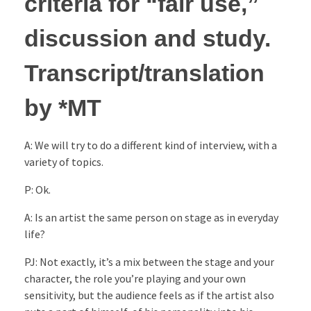
criteria for “fair use,”
discussion and study.
Transcript/translation
by *MT
A: We will try to do a different kind of interview, with a
variety of topics.
P: Ok.
A: Is an artist the same person on stage as in everyday
life?
PJ: Not exactly, it’s a mix between the stage and your
character, the role you’re playing and your own
sensitivity, but the audience feels as if the artist also