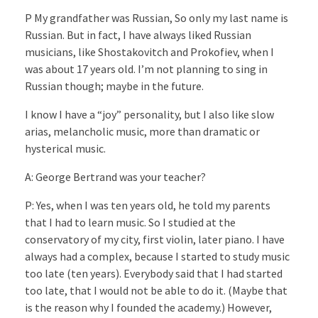
P My grandfather was Russian, So only my last name is
Russian. But in fact, I have always liked Russian
musicians, like Shostakovitch and Prokofiev, when I
was about 17 years old. I’m not planning to sing in
Russian though; maybe in the future.
I know I have a “joy” personality, but I also like slow
arias, melancholic music, more than dramatic or
hysterical music.
A: George Bertrand was your teacher?
P: Yes, when I was ten years old, he told my parents
that I had to learn music. So I studied at the
conservatory of my city, first violin, later piano. I have
always had a complex, because I started to study music
too late (ten years). Everybody said that I had started
too late, that I would not be able to do it. (Maybe that
is the reason why I founded the academy.) However,