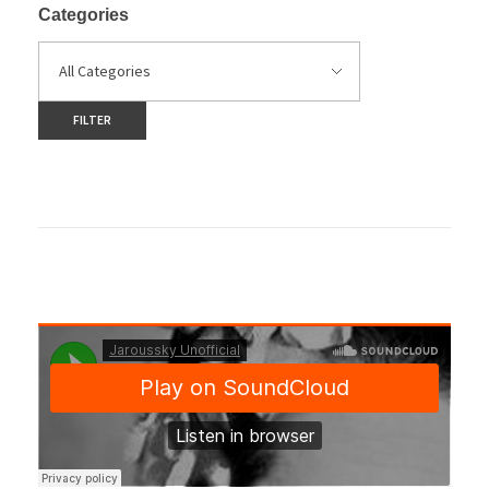
Categories