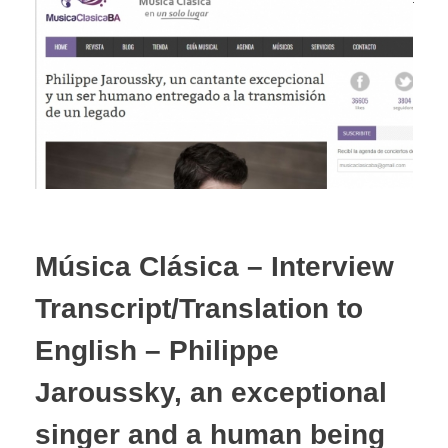
Música Clásica – Interview
Transcript/Translation to
English – Philippe
Jaroussky, an exceptional
singer and a human being