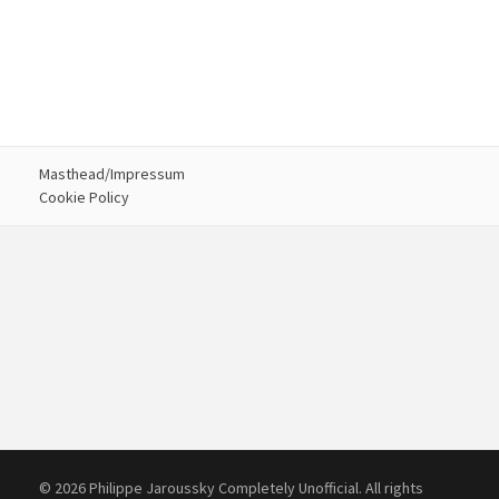
Masthead/Impressum
Cookie Policy
© 2026 Philippe Jaroussky Completely Unofficial. All rights