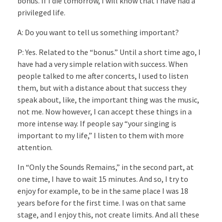
bonus. If I die tomorrow, I will know that I have had a
privileged life.
A: Do you want to tell us something important?
P: Yes. Related to the “bonus.” Until a short time ago, I
have had a very simple relation with success. When
people talked to me after concerts, I used to listen
them, but with a distance about that success they
speak about, like, the important thing was the music,
not me. Now however, I can accept these things in a
more intense way. If people say “your singing is
important to my life,” I listen to them with more
attention.
In “Only the Sounds Remains,” in the second part, at
one time, I have to wait 15 minutes. And so, I try to
enjoy for example, to be in the same place I was 18
years before for the first time. I was on that same
stage, and I enjoy this, not create limits. And all these