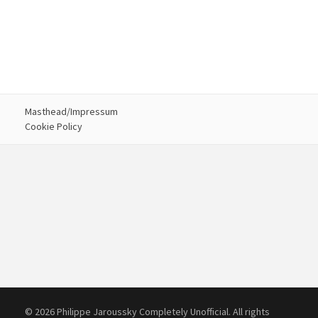
Masthead/Impressum
Cookie Policy
© 2026 Philippe Jaroussky Completely Unofficial. All rights