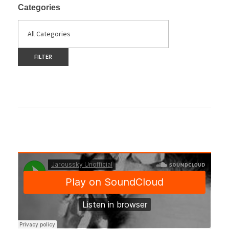
Categories