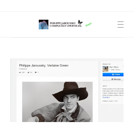
Philippe Jaroussky Completely Unofficial
Press Archive