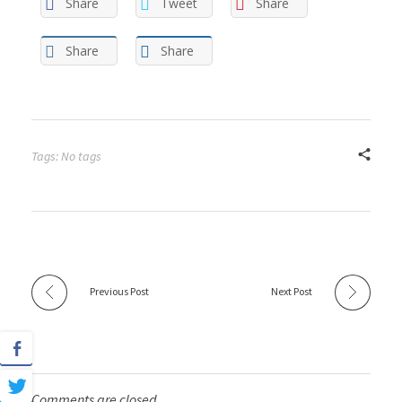
Share
Tweet
Share
Share
Share
Tags: No tags
Previous Post
Next Post
Comments are closed.