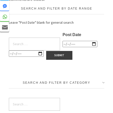
SEARCH AND FILTER BY DATE RANGE
Leave "Post Date" blank for general search
Post Date
SEARCH AND FILTER BY CATEGORY