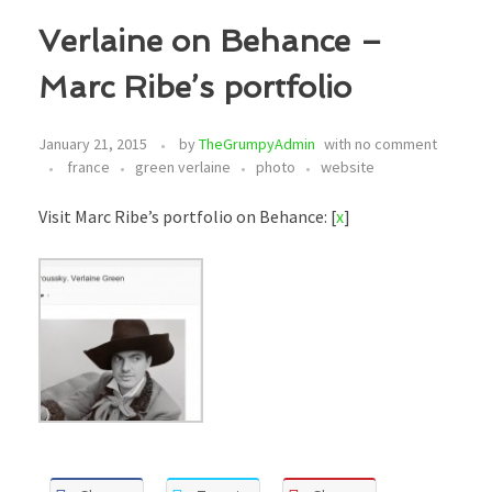
Verlaine on Behance –
Marc Ribe’s portfolio
January 21, 2015
by
TheGrumpyAdmin
with
no comment
france
green verlaine
photo
website
Visit Marc Ribe’s portfolio on Behance: [
x
]