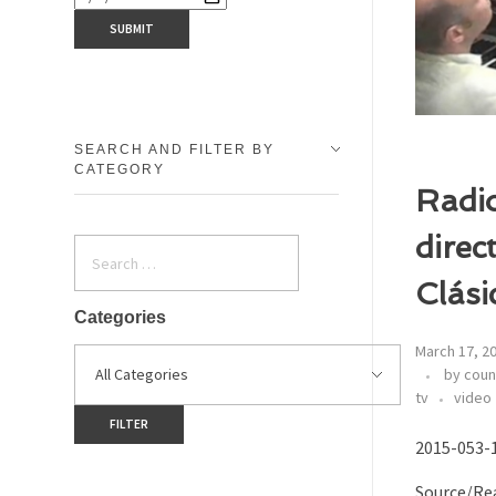
SEARCH AND FILTER BY
CATEGORY
Radio
direc
Clási
Categories
March 17, 2
by coun
tv
video
2015-053-1
Source/Rea