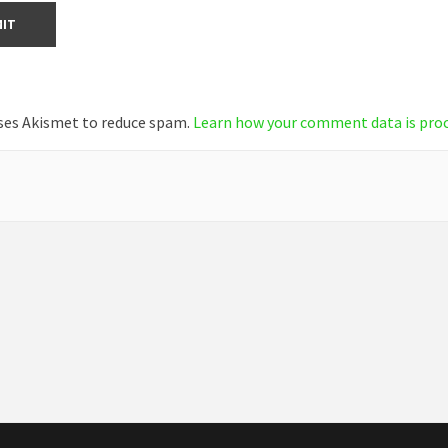
uses Akismet to reduce spam.
Learn how your comment data is pro