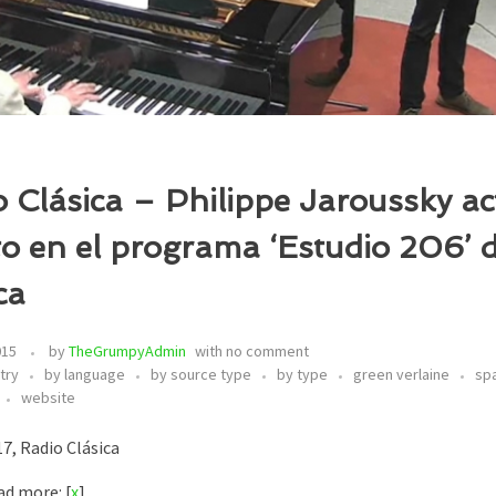
 Clásica – Philippe Jaroussky a
to en el programa ‘Estudio 206’ 
ca
015
by
TheGrumpyAdmin
with
no comment
try
by language
by source type
by type
green verlaine
sp
website
7, Radio Clásica
d more: [
x
]