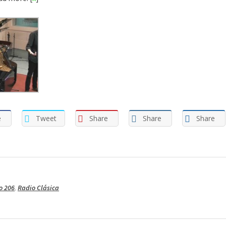
e
Tweet
Share
Share
Share
o 206
,
Radio Clásica