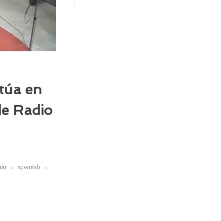
ctúa en
de Radio
ain
spanish