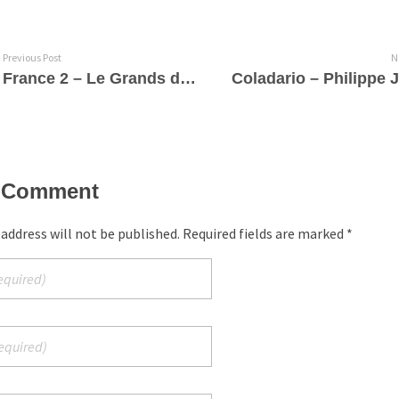
Previous Post
N
France 2 – Le Grands du Rire
 Comment
 address will not be published. Required fields are marked *