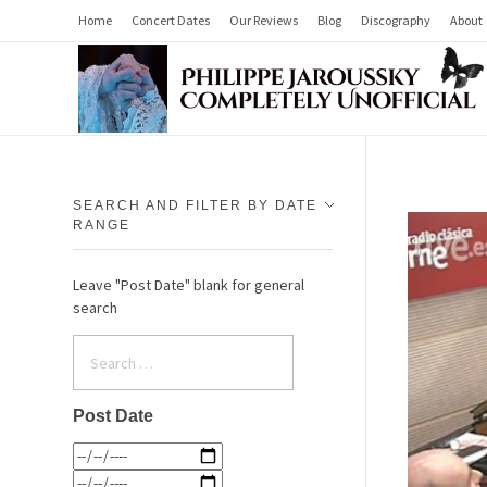
Home
Concert Dates
Our Reviews
Blog
Discography
About
Philippe Jaroussky Completely Unofficial
Press Archive
SEARCH AND FILTER BY DATE
RANGE
Leave "Post Date" blank for general
search
Post Date