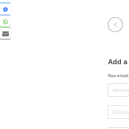
Add a
Your email