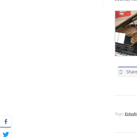
Shar
Tags:
Estudi