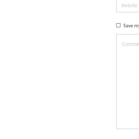
Save my