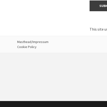
This site 
Masthead/Impressum
Cookie Policy