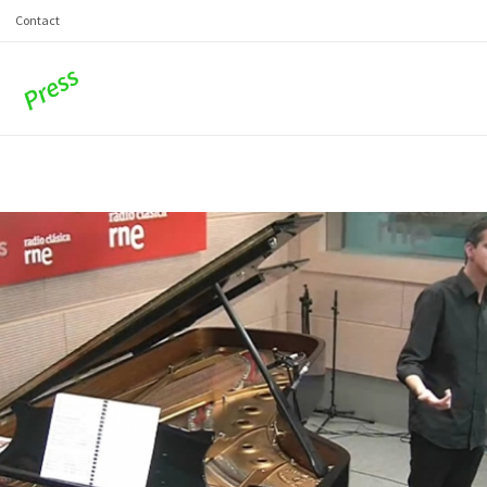
Contact