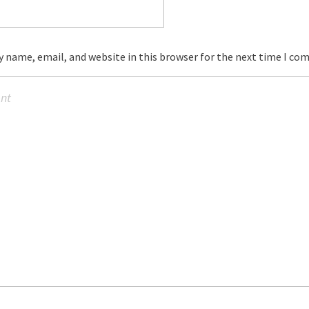
 name, email, and website in this browser for the next time I co