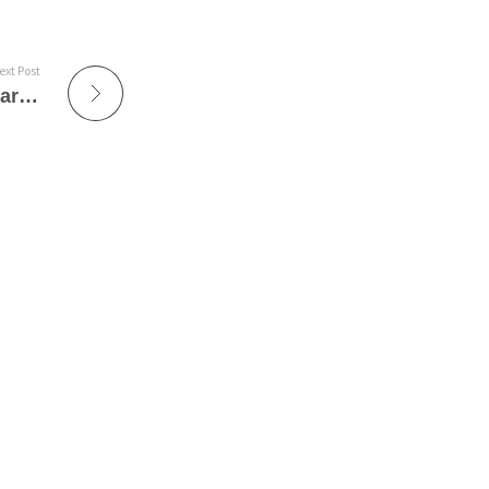
ext Post
Coladario – Philippe Jaroussky presenta ´Green´ en Sevilla, Madrid y Barcelona