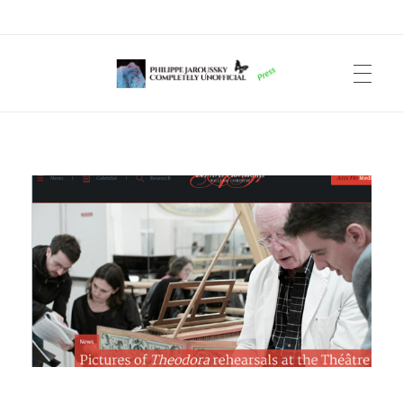
Philippe Jaroussky Completely Unofficial
Press Archive