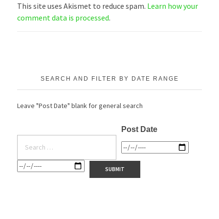
This site uses Akismet to reduce spam.
Learn how your
comment data is processed
.
SEARCH AND FILTER BY DATE RANGE
Leave "Post Date" blank for general search
Post Date