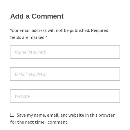
Add a Comment
Your email address will not be published. Required
fields are marked *
Save my name, email, and website in this browser
for the next time I comment.