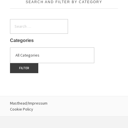
SEARCH AND FILTER BY CATEGORY
Categories
Masthead/Impressum
Cookie Policy