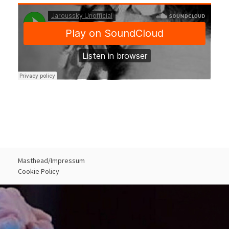
Masthead/Impressum
Cookie Policy