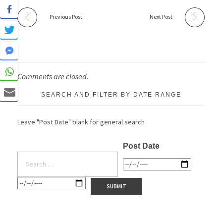
Previous Post
Next Post
Comments are closed.
SEARCH AND FILTER BY DATE RANGE
Leave "Post Date" blank for general search
Post Date