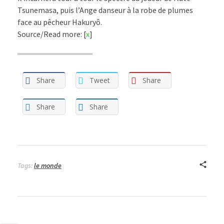
Tsunemasa, puis l’Ange danseur à la robe de plumes
face au pêcheur Hakuryô.
Source/Read more: [
x
]
Share
Tweet
Share
Share
Share
Tags:
le monde