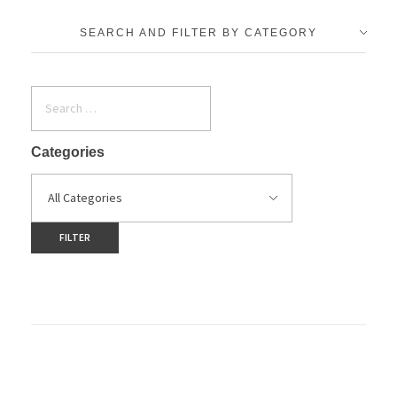
SEARCH AND FILTER BY CATEGORY
Categories