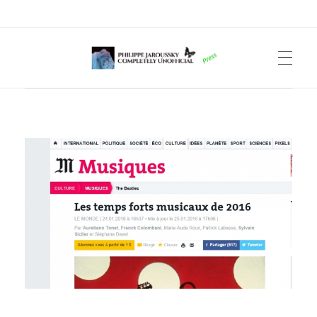
Philippe Jaroussky Completely Unofficial
Press Archive