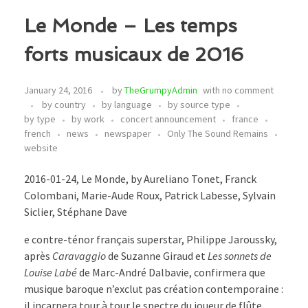
Le Monde – Les temps
forts musicaux de 2016
January 24, 2016
by
TheGrumpyAdmin
with
no comment
by country
by language
by source type
by type
by work
concert announcement
france
french
news
newspaper
Only The Sound Remains
website
2016-01-24, Le Monde, by Aureliano Tonet, Franck
Colombani, Marie-Aude Roux, Patrick Labesse, Sylvain
Siclier, Stéphane Dave
e contre-ténor français superstar, Philippe Jaroussky,
après
Caravaggio
de Suzanne Giraud et
Les sonnets de
Louise Labé
de Marc-André Dalbavie, confirmera que
musique baroque n’exclut pas création contemporaine :
il incarnera tour à tour le spectre du joueur de flûte