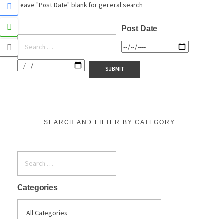
Leave "Post Date" blank for general search
Post Date
SEARCH AND FILTER BY CATEGORY
Categories