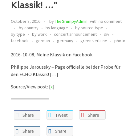
Klassik! …”
October 8, 2016
by
TheGrumpyAdmin
with
no comment
by country
by language
by source type
by type
by work
concert announcement
div
facebook
german
germany
green verlaine
photo
2016-10-08, Meine Klassik on Facebook
Philippe Jaroussky – Page officielle bei der Probe für
den ECHO Klassik! […]
Source/View post: [
x
]
Share
Tweet
Share
Share
Share