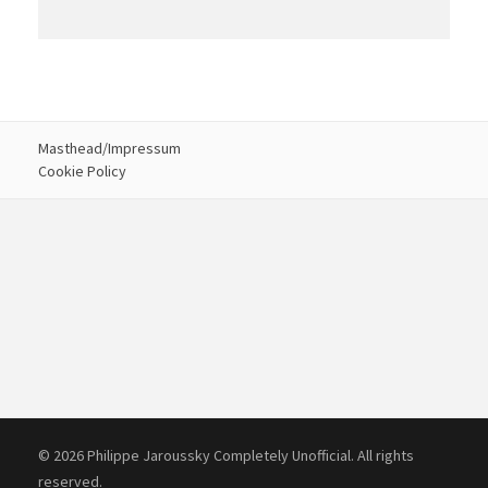
Masthead/Impressum
Cookie Policy
© 2026 Philippe Jaroussky Completely Unofficial. All rights
reserved.