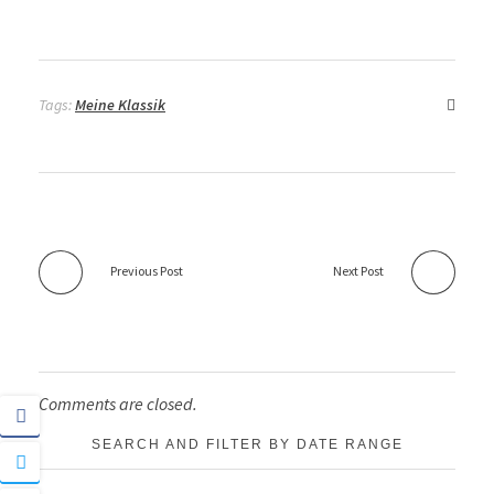
Tags:
Meine Klassik
Previous Post
Next Post
Comments are closed.
SEARCH AND FILTER BY DATE RANGE