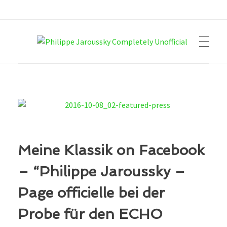
Philippe Jaroussky Completely Unofficial
Press Archive
Meine Klassik on Facebook
– “Philippe Jaroussky –
Page officielle bei der
Probe für den ECHO