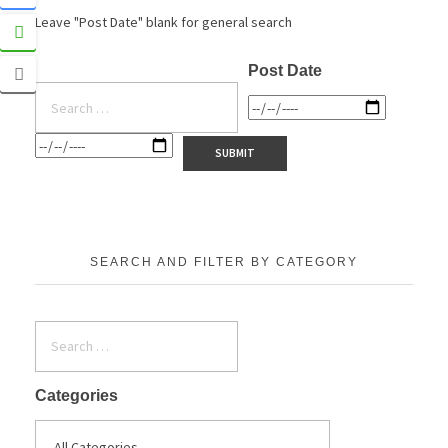
Leave "Post Date" blank for general search
Post Date
SEARCH AND FILTER BY CATEGORY
Categories