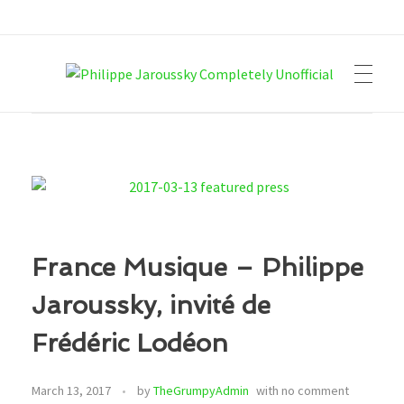
Philippe Jaroussky Completely Unofficial
Press Archive
France Musique – Philippe
Jaroussky, invité de
Frédéric Lodéon
March 13, 2017
by
TheGrumpyAdmin
with
no comment