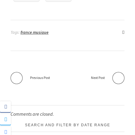
Tags:
france musique
Previous Post
Next Post
Comments are closed.
SEARCH AND FILTER BY DATE RANGE