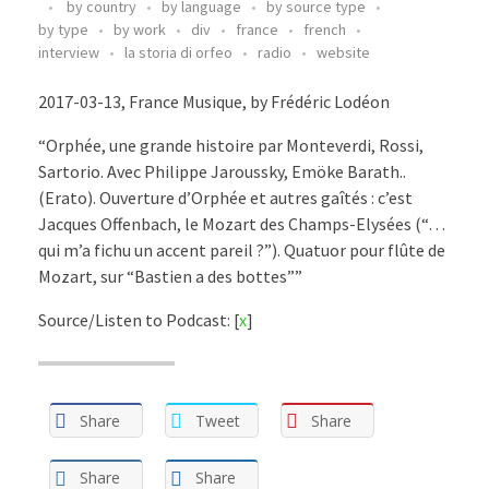
by country
by language
by source type
by type
by work
div
france
french
interview
la storia di orfeo
radio
website
2017-03-13, France Musique, by Frédéric Lodéon
“Orphée, une grande histoire par Monteverdi, Rossi,
Sartorio. Avec Philippe Jaroussky, Emöke Barath..
(Erato). Ouverture d’Orphée et autres gaîtés : c’est
Jacques Offenbach, le Mozart des Champs-Elysées (“…
qui m’a fichu un accent pareil ?”). Quatuor pour flûte de
Mozart, sur “Bastien a des bottes””
Source/Listen to Podcast: [
x
]
Share
Tweet
Share
Share
Share