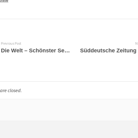
phile
Previous Post
N
Die Welt – Schönster Seelengesang von Countertenor Philippe Jaroussky
re closed.