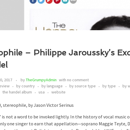
ophile – Philippe Jaroussky’s Exq
el
0, 2017
by
TheGrumpyAdmin
with
no comment
eview
by country
by language
by source type
by type
by 
the handel album
usa
website
, stereophile, by Jason Victor Serinus
 is not a word to be invoked lightly. In the history of vocal music 
nly one singer to earn that appellation—soprano Maggie Teyte, 