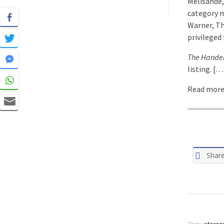
Melisande,
category m
Warner, Th
privileged
The Hande
listing. […
Read more:
Shar