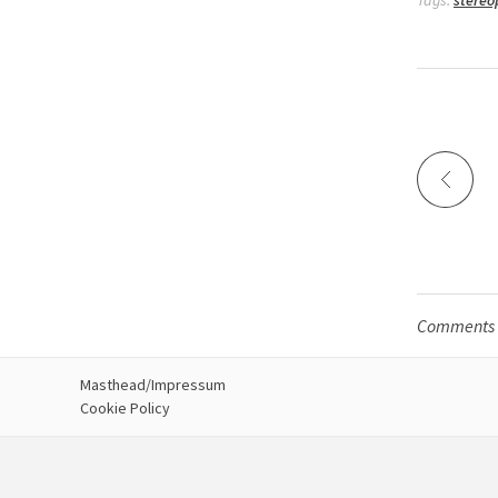
Tags:
stereo
Comments a
Masthead/Impressum
Cookie Policy