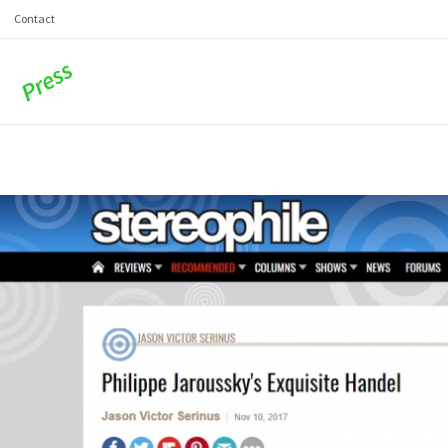
Contact