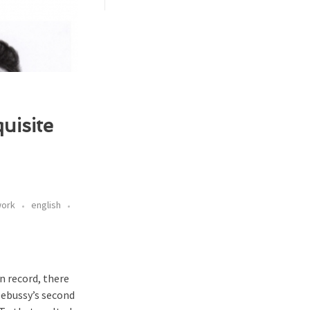
uisite
work
english
on record, there
Debussy’s second