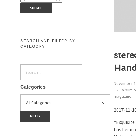
SEARCH AND FILTER BY
CATEGORY
stere
Hand
November 1
Categories
album r
magazine
2017-11-10
“Exquisite”
has been o