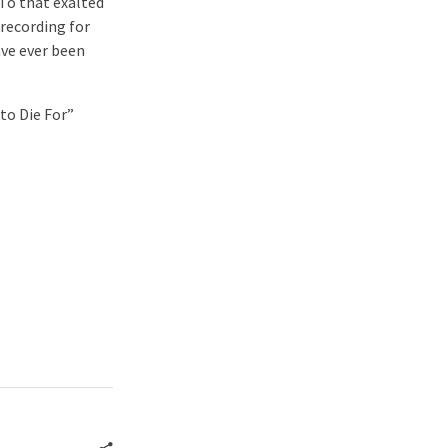
To that exalted
recording for
ave ever been
 to Die For”