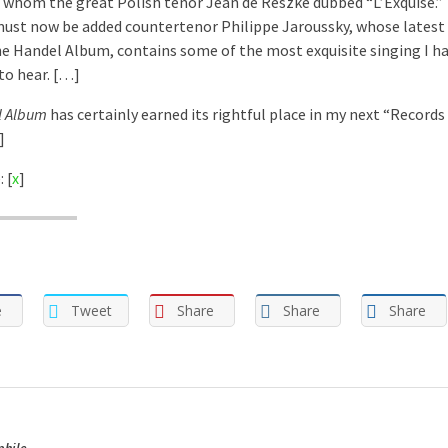
 whom the great Polish tenor Jean de Reszke dubbed “L’Exquise.” 
ust now be added countertenor Philippe Jaroussky, whose latest 
e Handel Album, contains some of the most exquisite singing I h
 to hear. […]
l Album
has certainly earned its rightful place in my next “Records
]
 [
x
]
e
Tweet
Share
Share
Share