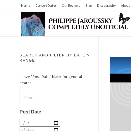
Home
Concert Dates
Our Reviews
Blog
Discography
About
Philippe Jaroussky Completely Unofficial
Press Archive
SEARCH AND FILTER BY DATE
RANGE
Leave "Post Date" blank for general
search
Post Date