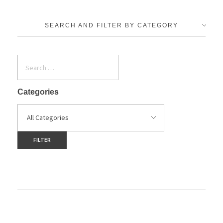
SEARCH AND FILTER BY CATEGORY
Categories