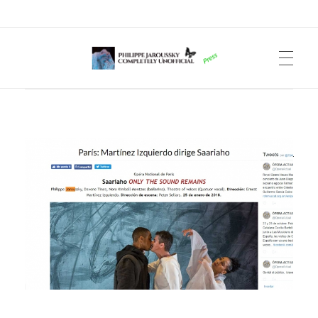
Philippe Jaroussky Completely Unofficial
Press Archive