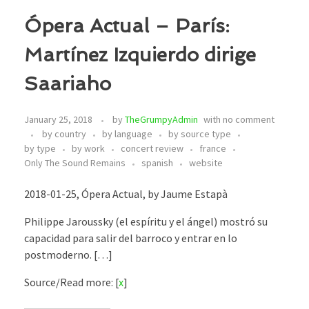
Ópera Actual – París:
Martínez Izquierdo dirige
Saariaho
January 25, 2018
by
TheGrumpyAdmin
with
no comment
by country
by language
by source type
by type
by work
concert review
france
Only The Sound Remains
spanish
website
2018-01-25, Ópera Actual, by Jaume Estapà
Philippe Jaroussky (el espíritu y el ángel) mostró su
capacidad para salir del barroco y entrar en lo
postmoderno. […]
Source/Read more: [
x
]