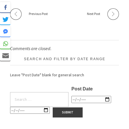
Previous Post
Next Post
Comments are closed.
SEARCH AND FILTER BY DATE RANGE
Leave "Post Date" blank for general search
Post Date