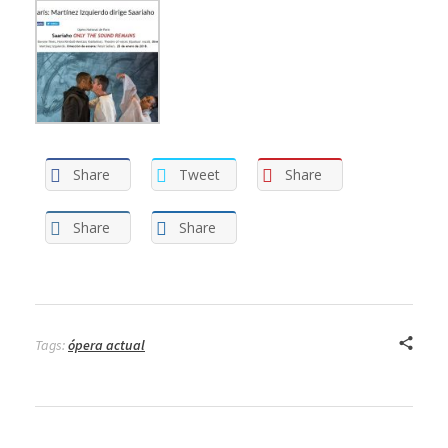
Share
Tweet
Share
Share
Share
Tags:
ópera actual