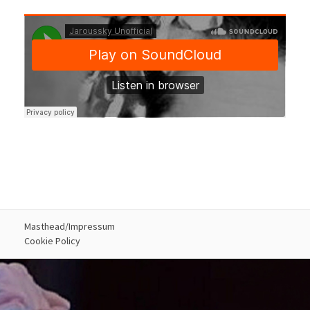
Masthead/Impressum
Cookie Policy