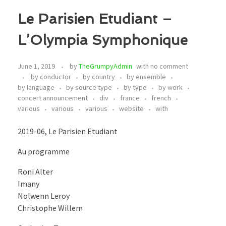
Le Parisien Etudiant –
L’Olympia Symphonique
June 1, 2019
by
TheGrumpyAdmin
with
no comment
by conductor
by country
by ensemble
by language
by source type
by type
by work
concert announcement
div
france
french
various
various
various
website
with
2019-06, Le Parisien Etudiant
Au programme
Roni Alter
Imany
Nolwenn Leroy
Christophe Willem