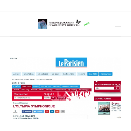
Philippe Jaroussky Completely Unofficial
Press Archive