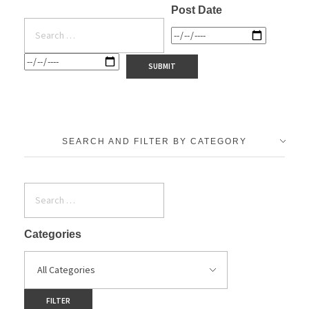
Post Date
SEARCH AND FILTER BY CATEGORY
Categories