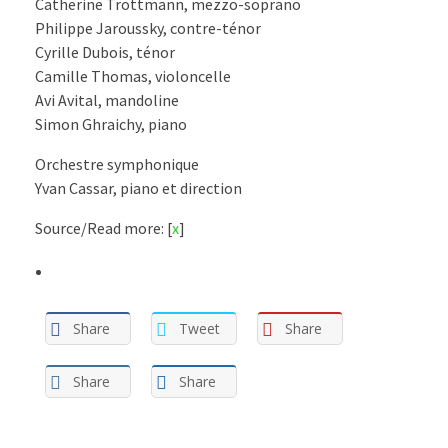
Catherine Trottmann, mezzo-soprano
Philippe Jaroussky, contre-ténor
Cyrille Dubois, ténor
Camille Thomas, violoncelle
Avi Avital, mandoline
Simon Ghraichy, piano
Orchestre symphonique
Yvan Cassar, piano et direction
Source/Read more: [
x
]
Share
Tweet
Share
Share
Share