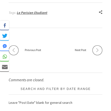
Tags:
Le Parisien Etudiant
Previous Post
Next Post
Comments are closed.
SEARCH AND FILTER BY DATE RANGE
Leave "Post Date" blank for general search