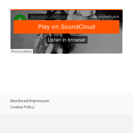
Masthead/Impressum
Cookie Policy