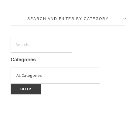
SEARCH AND FILTER BY CATEGORY
Categories