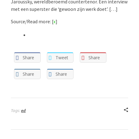
Jaroussky, wereldberoemd countertenor. Een interview
met een superster die ‘gewoon zijn werk doet’. […]
Source/Read more: [
x
]
Share
Tweet
Share
Share
Share
Tags:
ed