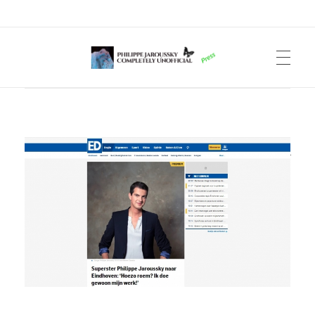
Philippe Jaroussky Completely Unofficial
Press Archive