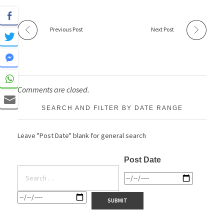
Previous Post
Next Post
Comments are closed.
SEARCH AND FILTER BY DATE RANGE
Leave "Post Date" blank for general search
Post Date