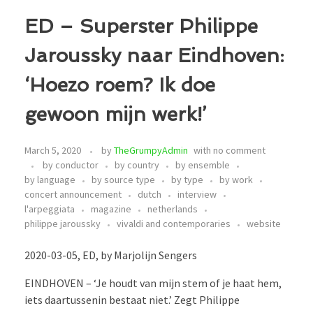
ED – Superster Philippe
Jaroussky naar Eindhoven:
‘Hoezo roem? Ik doe
gewoon mijn werk!’
March 5, 2020
by
TheGrumpyAdmin
with
no comment
by conductor
by country
by ensemble
by language
by source type
by type
by work
concert announcement
dutch
interview
l'arpeggiata
magazine
netherlands
philippe jaroussky
vivaldi and contemporaries
website
2020-03-05, ED, by Marjolijn Sengers
EINDHOVEN – ‘Je houdt van mijn stem of je haat hem,
iets daartussenin bestaat niet.’ Zegt Philippe