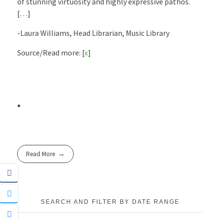
of stunning virtuosity and highly expressive pathos.
[…]
-Laura Williams, Head Librarian, Music Library
Source/Read more: [
x
]
Read More
SEARCH AND FILTER BY DATE RANGE