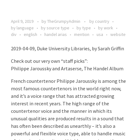
April 9, 2019
by
TheGrumpyAdmin
by country
by language
by source type
by type
by work
div
english
handel arias
mention
usa
website
2019-04-09, Duke University Libraries, by Sarah Griffin
Check out our very own “staff picks”:
Philippe Jaroussky and Artaserse, The Handel Album
French countertenor Philippe Jaroussky is among the
most famous countertenors in the world right now,
and it’s a voice range that has attracted growing
interest in recent years. The high range of the
countertenor voice and the manner in which its
unusual qualities are produced results in a sound that
has often been described as unearthly – it’s also a
powerful and flexible voice type, able to handle music