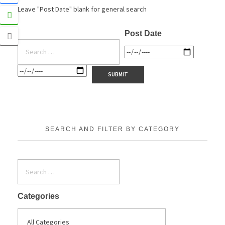
Leave "Post Date" blank for general search
Post Date
SEARCH AND FILTER BY CATEGORY
Categories