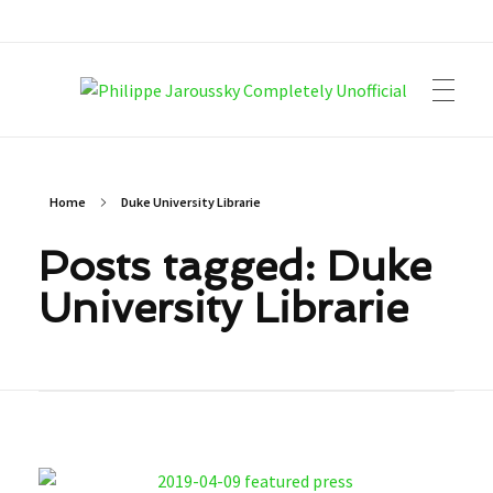
Philippe Jaroussky Completely Unofficial
Press Archive
Home
Duke University Librarie
Posts tagged: Duke
University Librarie