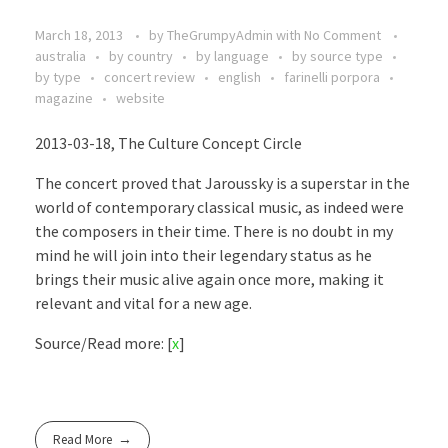
March 18, 2013
by
TheGrumpyAdmin
with
No Comment
australia
by country
by language
by source type
by type
concert review
english
farinelli porpora
magazine
website
2013-03-18, The Culture Concept Circle
The concert proved that Jaroussky is a superstar in the
world of contemporary classical music, as indeed were
the composers in their time. There is no doubt in my
mind he will join into their legendary status as he
brings their music alive again once more, making it
relevant and vital for a new age.
Source/Read more: [
x
]
Read More