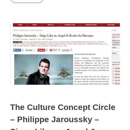
The Culture Concept Circle
– Philippe Jaroussky –