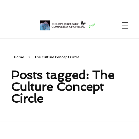
Philippe Jaroussky Completely Unofficial
Press Archive
Home
The Culture Concept Circle
Posts tagged: The
Culture Concept
Circle