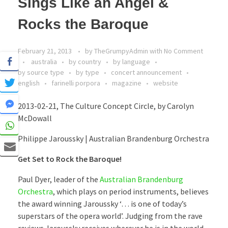
Sings Like an Angel &
Rocks the Baroque
February 21, 2013
by
TheGrumpyAdmin
with
No Comment
australia
by country
by language
by source type
by type
concert announcement
english
farinelli porpora
magazine
website
2013-02-21, The Culture Concept Circle, by Carolyn
McDowall
Philippe Jaroussky | Australian Brandenburg Orchestra
Get Set to Rock the Baroque!
Paul Dyer, leader of the
Australian Brandenburg
Orchestra
, which plays on period instruments, believes
the award winning Jaroussky ‘… is one of today’s
superstars of the opera world’. Judging from the rave