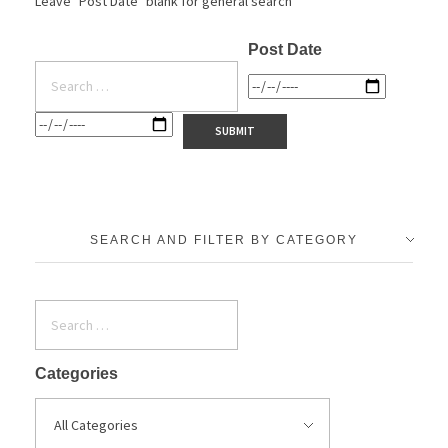
Leave "Post Date" blank for general search
Post Date
SEARCH AND FILTER BY CATEGORY
Categories