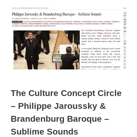
The Culture Concept Circle
– Philippe Jaroussky &
Brandenburg Baroque –
Sublime Sounds