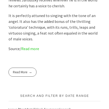
reviews Jaroussky receives wherever he is in the world
he certainly has a voice to cherish.
It is perfectly attuned to singing with the tone of an
angel. It also has the added bonus of the thrilling
‘coloratura’ technique, with its runs, trills, leaps and
virtuoso singing, a feat not often equaled in the world
of male voices.
Source/
Read more
Read More
SEARCH AND FILTER BY DATE RANGE