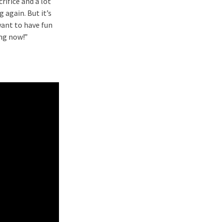
crifice and a lot
g again. But it’s
want to have fun
ing now!”