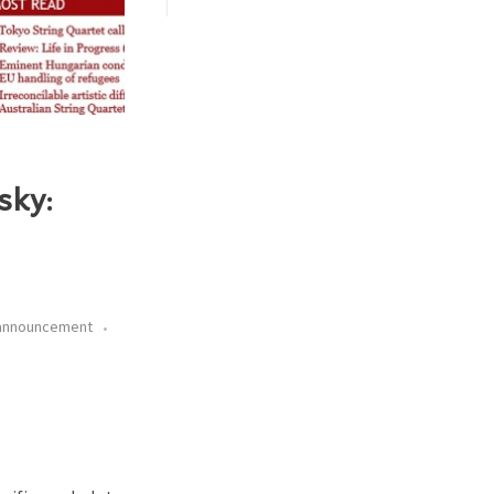
sky:
 announcement