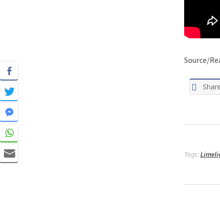
Source/Re
Shar
Tags:
Limeli