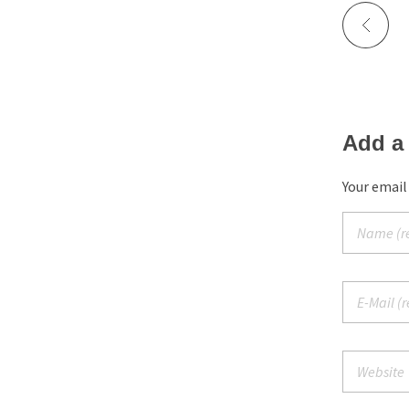
Add a
Your email