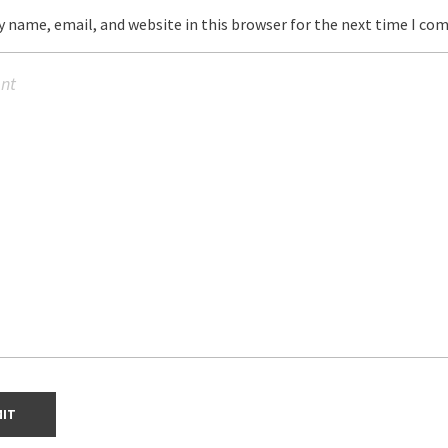
 name, email, and website in this browser for the next time I co