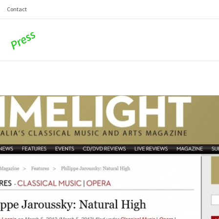
Contact