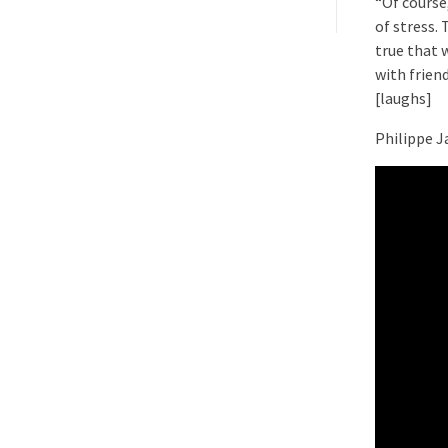
“Of course,
of stress. 
true that 
with frien
[laughs]
Philippe J