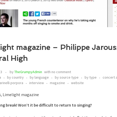
ight magazine – Philippe Jarous
ral High
13
by
TheGrumpyAdmin
with
no comment
a
by country
by language
by source type
by type
concert
arinelli porpora
interview
magazine
website
5, Limelight magazine
ong break! Won’t it be difficult to return to singing?