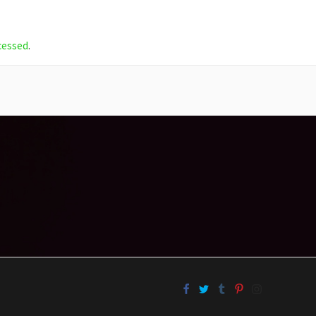
cessed
.