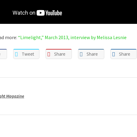
ad more:
“Limelight,” March 2013, interview by Melissa Lesnie
e
Tweet
Share
Share
Share
ght Magazine