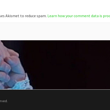
uses Akismet to reduce spam.
Learn how your comment data is pro
erved.