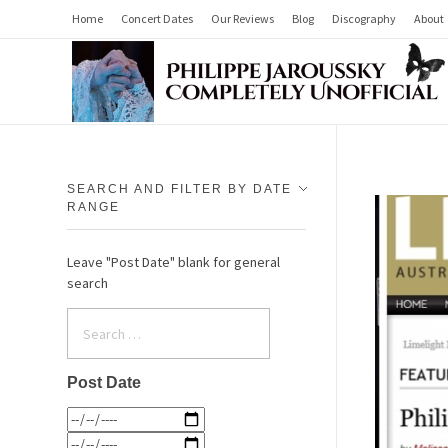
Home
Concert Dates
Our Reviews
Blog
Discography
About
Philippe Jaroussky Completely Unofficial
Press Archive
SEARCH AND FILTER BY DATE
RANGE
Leave "Post Date" blank for general
search
Post Date