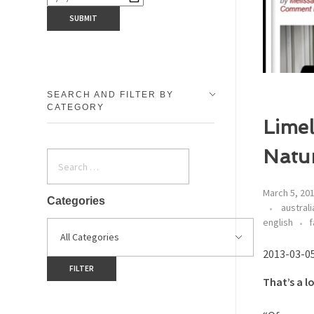
SEARCH AND FILTER BY
CATEGORY
Limel
Natu
March 5, 20
Categories
australi
english
f
2013-03-0
That’s a l