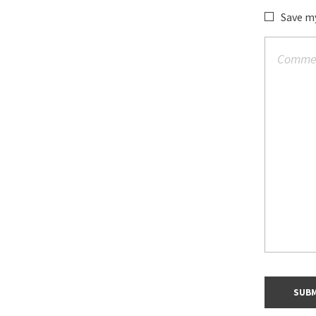
Save my