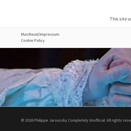
This site 
Masthead/Impressum
Cookie Policy
© 2026 Philippe Jaroussky Completely Unofficial. All rights res