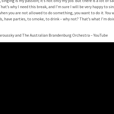
 singing is my passion; it’s not only my job. But there is a lot of sa
That’s why I need this break, and I’m sure I will be very happy to sin
when you are not allowed to do something, you want to do it. You 
ds, have parties, to smoke, to drink – why not? That’s what I’m do
aroussky and The Australian Brandenburg Orchestra – YouTube