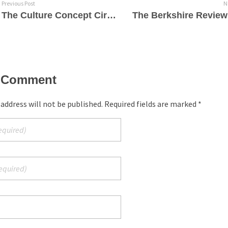
Previous Post
N
The Culture Concept Circle – Philippe Jaroussky – Sings Like an Angel & Rocks the Baroque
 Comment
 address will not be published. Required fields are marked *