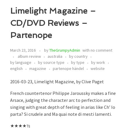
Limelight Magazine –
CD/DVD Reviews –
Partenope
March 23, 2016
by
TheGrumpyAdmin
with
no comment
album review
australia
by country
by language
by source type
by type
by work
english
magazine
partenope händel
website
2016-03-23, Limelight Magazine, by Clive Paget
French countertenor Philippe Jaroussky makes a fine
Arsace, judging the character arc to perfection and
singing with great depth of feeling in arias like Ch’ Io
parta? Si crudele and Ma quai note di mesti lamenti.
★★★★½