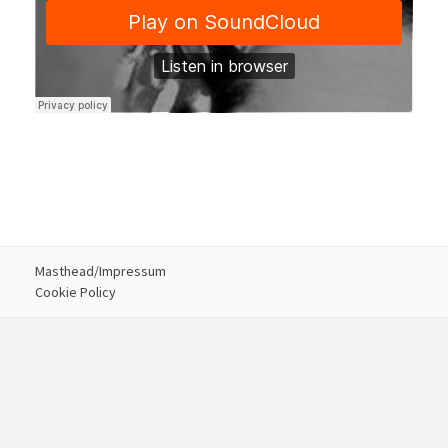
Masthead/Impressum
Cookie Policy