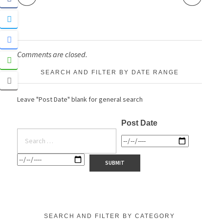
Comments are closed.
SEARCH AND FILTER BY DATE RANGE
Leave "Post Date" blank for general search
Post Date
SEARCH AND FILTER BY CATEGORY