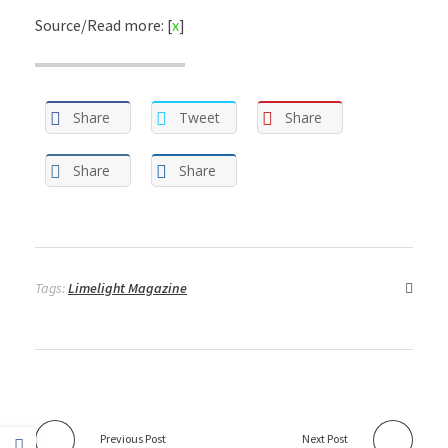
Source/Read more: [
x
]
Share
Tweet
Share
Share
Share
Tags:
Limelight Magazine
Previous Post
Next Post