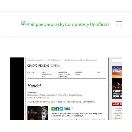
Philippe Jaroussky Completely Unofficial
Press Archive