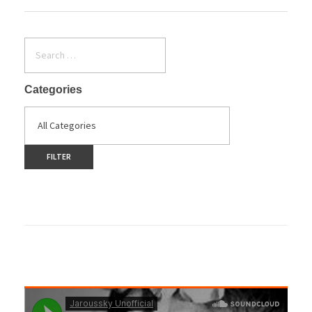
Categories