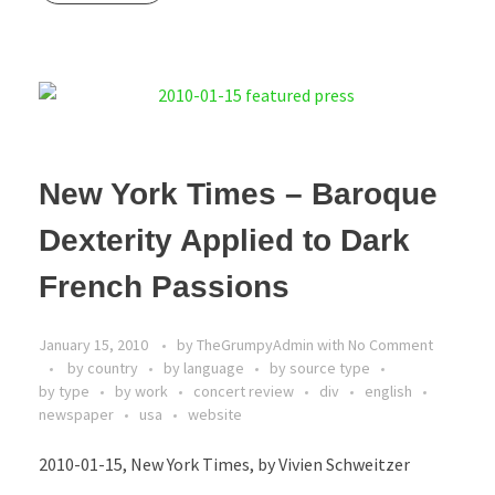
New York Times – Baroque
Dexterity Applied to Dark
French Passions
January 15, 2010
by
TheGrumpyAdmin
with
No Comment
by country
by language
by source type
by type
by work
concert review
div
english
newspaper
usa
website
2010-01-15, New York Times, by Vivien Schweitzer