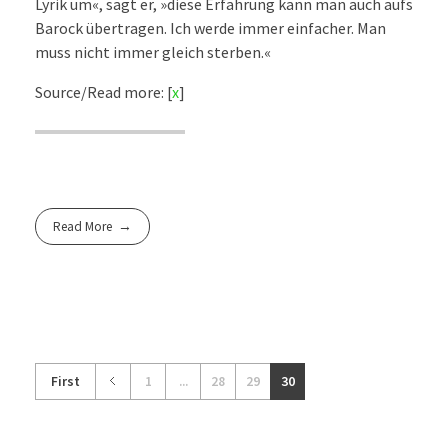
Lyrik um«, sagt er, »diese Erfahrung kann man auch aufs
Barock übertragen. Ich werde immer einfacher. Man
muss nicht immer gleich sterben.«
Source/Read more: [
x
]
Read More
First
1
...
28
29
30