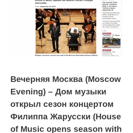
Вечерняя Москва (Moscow
Evening) – Дом музыки
открыл сезон концертом
Филиппа Жарусски (House
of Music opens season with