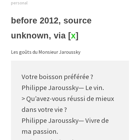
personal
before 2012, source
unknown, via [
x
]
Les goûts du Monsieur Jaroussky
Votre boisson préférée ?
Philippe Jaroussky— Le vin.
> Qu’avez-vous réussi de mieux
dans votre vie ?
Philippe Jaroussky— Vivre de
ma passion.