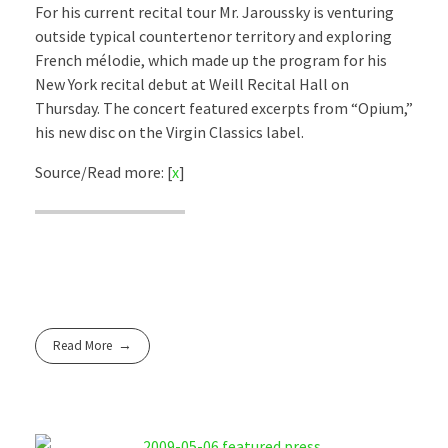
For his current recital tour Mr. Jaroussky is venturing
outside typical countertenor territory and exploring
French mélodie, which made up the program for his
New York recital debut at Weill Recital Hall on
Thursday. The concert featured excerpts from “Opium,”
his new disc on the Virgin Classics label.
Source/Read more: [
x
]
Read More