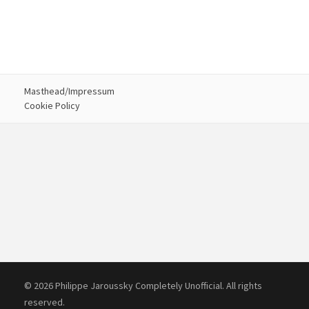
Masthead/Impressum
Cookie Policy
© 2026 Philippe Jaroussky Completely Unofficial. All rights
reserved.