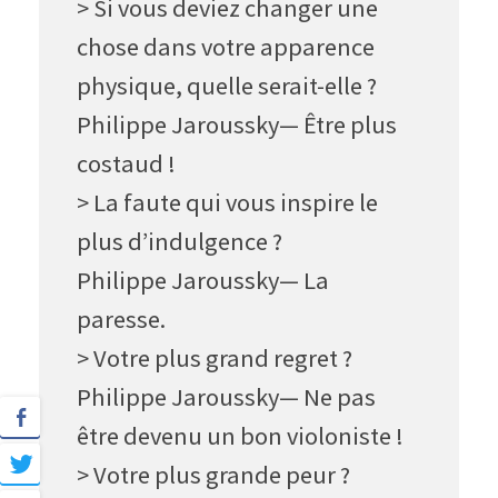
> Si vous deviez changer une
chose dans votre apparence
physique, quelle serait-elle ?
Philippe Jaroussky— Être plus
costaud
!
> La faute qui vous inspire le
plus d’indulgence ?
Philippe Jaroussky— La
paresse.
> Votre plus grand regret ?
Philippe Jaroussky— Ne pas
être devenu un bon violoniste !
> Votre plus grande peur ?