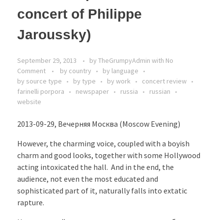
concert of Philippe
Jaroussky)
September 29, 2013
by
TheGrumpyAdmin
with
No
Comment
by country
by language
by source type
by type
by work
concert review
farinelli porpora
newspaper
russia
russian
website
2013-09-29, Вечерняя Москва (Moscow Evening)
However, the charming voice, coupled with a boyish
charm and good looks, together with some Hollywood
acting intoxicated the hall. And in the end, the
audience, not even the most educated and
sophisticated part of it, naturally falls into extatic
rapture.