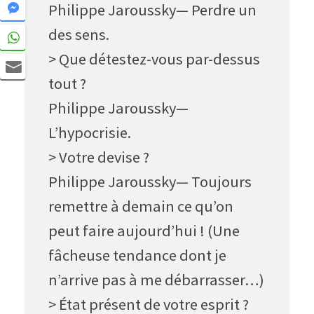
Philippe Jaroussky— Perdre un
des sens.
> Que détestez-vous par-dessus
tout ?
Philippe Jaroussky—
L’hypocrisie.
> Votre devise ?
Philippe Jaroussky— Toujours
remettre à demain ce qu’on
peut faire aujourd’hui ! (Une
fâcheuse tendance dont je
n’arrive pas à me débarrasser…)
> État présent de votre esprit ?