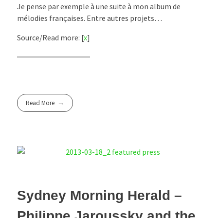
Je pense par exemple à une suite à mon album de
mélodies françaises. Entre autres projets…
Source/Read more: [
x
]
Read More
Sydney Morning Herald –
Philippe Jaroussky and the