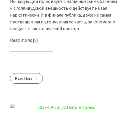
Но чарующий голос вкупе с мальчишеским обаянием
и с голливудской внешностью действует на зал
наркотически. И в финале публика, даже не самая
просвещенная и утонченная ее часть, закономерно
впадает в экстатический восторг.
Read more: [
x
]
Read More