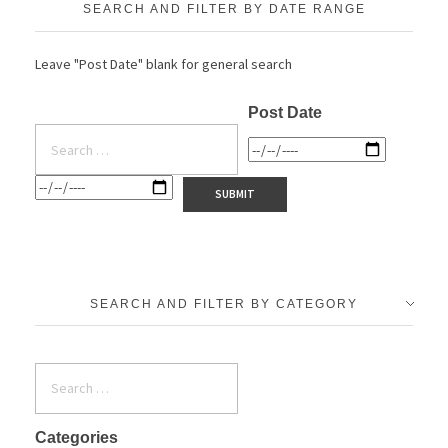
SEARCH AND FILTER BY DATE RANGE
Leave "Post Date" blank for general search
Post Date
SEARCH AND FILTER BY CATEGORY
Categories