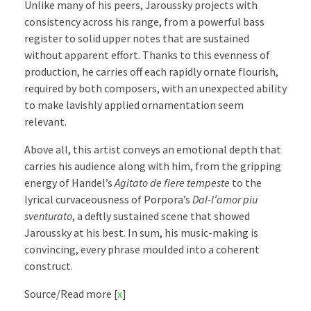
Unlike many of his peers, Jaroussky projects with
consistency across his range, from a powerful bass
register to solid upper notes that are sustained
without apparent effort. Thanks to this evenness of
production, he carries off each rapidly ornate flourish,
required by both composers, with an unexpected ability
to make lavishly applied ornamentation seem
relevant.
Above all, this artist conveys an emotional depth that
carries his audience along with him, from the gripping
energy of Handel’s
Agitato de fiere tempeste
to the
lyrical curvaceousness of Porpora’s
Dal-l’amor piu
sventurato
, a deftly sustained scene that showed
Jaroussky at his best. In sum, his music-making is
convincing, every phrase moulded into a coherent
construct.
Source/Read more [
x
]