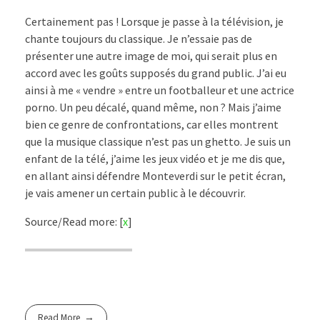
Certainement pas ! Lorsque je passe à la télévision, je
chante toujours du classique. Je n’essaie pas de
présenter une autre image de moi, qui serait plus en
accord avec les goûts supposés du grand public. J’ai eu
ainsi à me « vendre » entre un footballeur et une actrice
porno. Un peu décalé, quand même, non ? Mais j’aime
bien ce genre de confrontations, car elles montrent
que la musique classique n’est pas un ghetto. Je suis un
enfant de la télé, j’aime les jeux vidéo et je me dis que,
en allant ainsi défendre Monteverdi sur le petit écran,
je vais amener un certain public à le découvrir.
Source/Read more: [
x
]
Read More