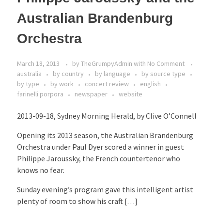
Australian Brandenburg
Orchestra
March 18, 2013
by
TheGrumpyAdmin
with
No Comment
australia
by country
by language
by source type
by type
by work
concert review
english
farinelli porpora
newspaper
website
2013-09-18, Sydney Morning Herald, by Clive O’Connell
Opening its 2013 season, the Australian Brandenburg
Orchestra under Paul Dyer scored a winner in guest
Philippe Jaroussky, the French countertenor who
knows no fear.
Sunday evening’s program gave this intelligent artist
plenty of room to show his craft […]