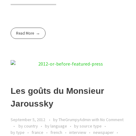
Read More
Les goûts du Monsieur
Jaroussky
September 5, 2012
by
TheGrumpyAdmin
with
No Comment
by country
by language
by source type
by type
france
french
interview
newspaper