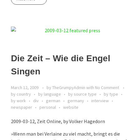
Die Zeit – Wie die Engel
Singen
March 12, 2009
by
TheGrumpyAdmin
with
No Comment
by country
by language
by source type
by type
by work
div
german
germany
interview
newspaper
personal
website
2009-03-12, Zeit Online, by Volker Hagedorn
»Wenn man bei Verlaine zu viel macht, bringt es die