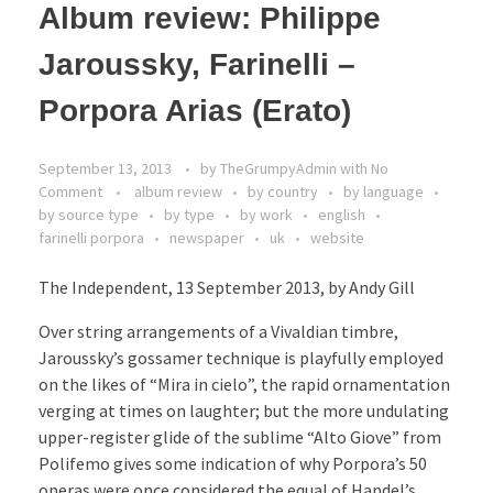
Album review: Philippe
Jaroussky, Farinelli –
Porpora Arias (Erato)
September 13, 2013
by
TheGrumpyAdmin
with
No
Comment
album review
by country
by language
by source type
by type
by work
english
farinelli porpora
newspaper
uk
website
The Independent, 13 September 2013, by Andy Gill
Over string arrangements of a Vivaldian timbre,
Jaroussky’s gossamer technique is playfully employed
on the likes of “Mira in cielo”, the rapid ornamentation
verging at times on laughter; but the more undulating
upper-register glide of the sublime “Alto Giove” from
Polifemo gives some indication of why Porpora’s 50
operas were once considered the equal of Handel’s.