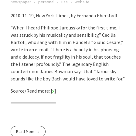
newspaper
personal
usa
website
2010-11-19, New York Times, by Fernanda Eberstadt
“When I heard Philippe Jaroussky for the first time, I
was struck by his musicality and sensibility,” Cecilia
Bartoli, who sang with him in Handel’s “Giulio Cesare,”
wrote in an e-mail. “There is a beauty in his phrasing
and a delicacy, if not fragility in his soul, that touches
the listener profoundly.” The legendary English
countertenor James Bowman says that “Jaroussky
sounds like the boy Bach would have loved to write for.”
Source/Read more: [
x
]
Read More