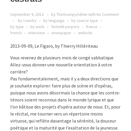
September 9, 2013
by
TheGrumpyAdmin
with
No Comment
by country
by language
by source type
by type
by work
farinelli porpora
france
french
interview
newspaper
website
2013-09-09, Le Figaro, by Thierry Hillériteau
Vous revenez de plusieurs mois de congé sabbatique.
Allez-vous donner une nouvelle orientation à votre
carrière?
Pas fondamentalement, mais il y a deux directions que
je souhaite explorer: faire plus de scène et d’opéras,
puisque nous avons désormais la chance que les contre-
ténors soient reconnus dans le monde lyrique et que
l’on bâtisse des projets d’opéra autour de nous. Et, pour
le récital, me tourner vers un répertoire moins
virtuose, qui reflète davantage la sérénité, la douceur
poétique et la maturité que l’exaltation de la jeunesse.