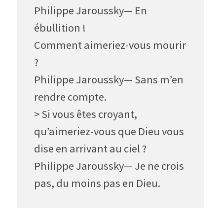
Philippe Jaroussky— En
ébullition !
Comment aimeriez-vous mourir
?
Philippe Jaroussky— Sans m’en
rendre compte.
> Si vous êtes croyant,
qu’aimeriez-vous que Dieu vous
dise en arrivant au ciel ?
Philippe Jaroussky— Je ne crois
pas, du moins pas en Dieu.