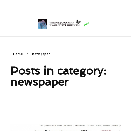
Philippe Jaroussky Completely Unofficial
Press Archive
Home
newspaper
Posts in category:
newspaper