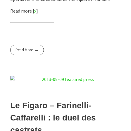
Read more [
x
]
Read More
Le Figaro – Farinelli-
Caffarelli : le duel des
castrats