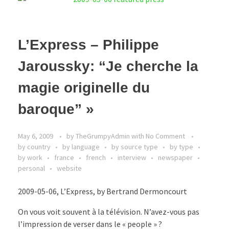
L’Express – Philippe
Jaroussky: “Je cherche la
magie originelle du
baroque” »
May 6, 2009
by
TheGrumpyAdmin
with
No Comment
by country
by language
by source type
by type
by work
france
french
interview
newspaper
personal
website
2009-05-06, L’Express, by Bertrand Dermoncourt
On vous voit souvent à la télévision. N’avez-vous pas
l’impression de verser dans le « people » ?