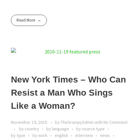
Read More
New York Times – Who Can
Resist a Man Who Sings
Like a Woman?
November 19, 2010
by
TheGrumpyAdmin
with
No Comment
by country
by language
by source type
by type
by work
english
interview
news