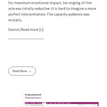
for maximum emotional impact, his singing of this
aria was totally seductive. It is hard to imagine a more
perfect interpretation. The capacity audience was
ecstatic.
Source/Read more [
x
]
Read More