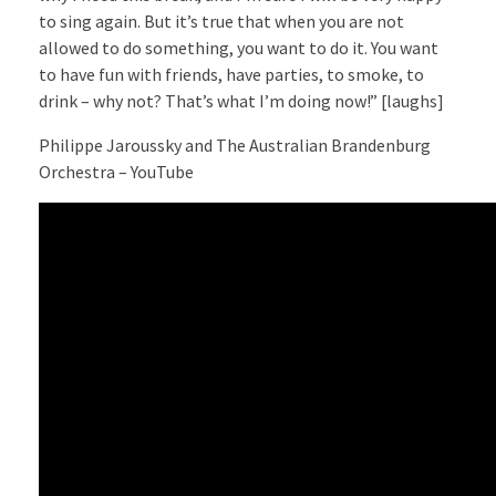
to sing again. But it’s true that when you are not
allowed to do something, you want to do it. You want
to have fun with friends, have parties, to smoke, to
drink – why not? That’s what I’m doing now!” [laughs]
Philippe Jaroussky and The Australian Brandenburg
Orchestra – YouTube