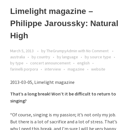
Limelight magazine –
Philippe Jaroussky: Natural
High
March 5, 2013
by
TheGrumpyAdmin
with
No Comment
australia
by country
by language
by source type
by type
concert announcement
english
farinelli porpora
interview
magazine
website
2013-03-05, Limelight magazine
That’s a long break! Won’t it be difficult to return to
singing?
“Of course, singing is my passion; it’s not only my job.
But there is a lot of sacrifice and a lot of stress. That’s
why I need this break, and I’m sure I will be very happy