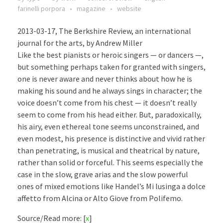
farinelli porpora
magazine
website
2013-03-17, The Berkshire Review, an international
journal for the arts, by Andrew Miller
Like the best pianists or heroic singers — or dancers —,
but something perhaps taken for granted with singers,
one is never aware and never thinks about how he is
making his sound and he always sings in character; the
voice doesn’t come from his chest — it doesn’t really
seem to come from his head either. But, paradoxically,
his airy, even ethereal tone seems unconstrained, and
even modest, his presence is distinctive and vivid rather
than penetrating, is musical and theatrical by nature,
rather than solid or forceful. This seems especially the
case in the slow, grave arias and the slow powerful
ones of mixed emotions like Handel’s Mi lusinga a dolce
affetto from Alcina or Alto Giove from Polifemo.
Source/Read more: [
x
]