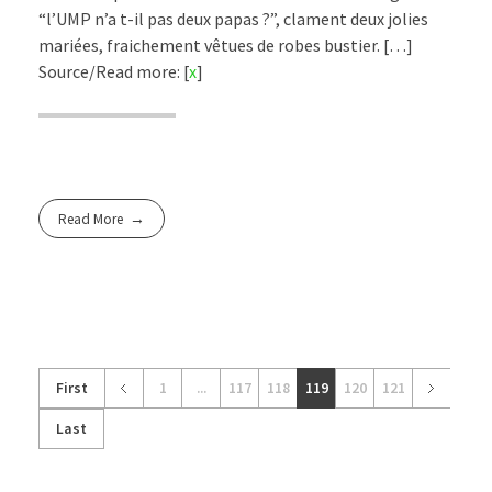
“l’UMP n’a t-il pas deux papas ?”, clament deux jolies
mariées, fraichement vêtues de robes bustier. […]
Source/Read more: [
x
]
Read More
First
1
...
117
118
119
120
121
Last