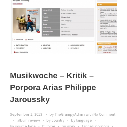
Musikwoche – Kritik –
Porpora Arias Philippe
Jaroussky
September 1, 2013
by
TheGrumpyAdmin
with
No Comment
album review
by country
by language
by source type
by type
by work
farinelli porpora