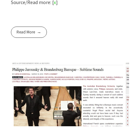
Source/Read more: [
x
]
Read More