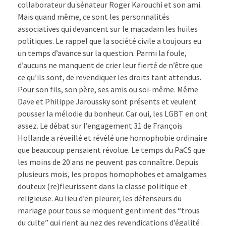
collaborateur du sénateur Roger Karouchi et son ami.
Mais quand même, ce sont les personnalités
associatives qui devancent sur le macadam les huiles
politiques. Le rappel que la société civile a toujours eu
un temps d’avance sur la question. Parmi la foule,
d’aucuns ne manquent de crier leur fierté de n’être que
ce qu’ils sont, de revendiquer les droits tant attendus.
Pour son fils, son père, ses amis ou soi-même. Même
Dave et Philippe Jaroussky sont présents et veulent
pousser la mélodie du bonheur. Car oui, les LGBT en ont
assez. Le débat sur l’engagement 31 de François
Hollande a réveillé et révélé une homophobie ordinaire
que beaucoup pensaient révolue. Le temps du PaCS que
les moins de 20 ans ne peuvent pas connaître. Depuis
plusieurs mois, les propos homophobes et amalgames
douteux (re)fleurissent dans la classe politique et
religieuse. Au lieu d’en pleurer, les défenseurs du
mariage pour tous se moquent gentiment des “trous
du culte” qui rient au nez des revendications d’égalité :