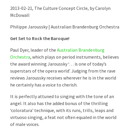
2013-02-21, The Culture Concept Circle, by Carolyn
McDowall
Philippe Jaroussky | Australian Brandenburg Orchestra
Get Set to Rock the Baroque!
Paul Dyer, leader of the
Australian Brandenburg
Orchestra
, which plays on period instruments, believes
the award winning Jaroussky ‘… is one of today’s
superstars of the opera world’. Judging from the rave
reviews Jaroussky receives wherever he is in the world
he certainly has a voice to cherish.
It is perfectly attuned to singing with the tone of an
angel. It also has the added bonus of the thrilling
‘coloratura’ technique, with its runs, trills, leaps and
virtuoso singing, a feat not often equaled in the world
of male voices.