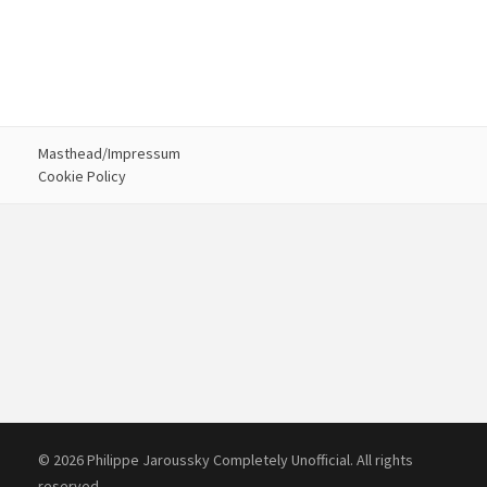
Masthead/Impressum
Cookie Policy
© 2026 Philippe Jaroussky Completely Unofficial. All rights
reserved.