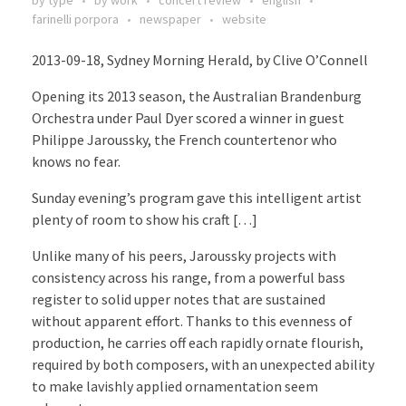
farinelli porpora
newspaper
website
2013-09-18, Sydney Morning Herald, by Clive O’Connell
Opening its 2013 season, the Australian Brandenburg
Orchestra under Paul Dyer scored a winner in guest
Philippe Jaroussky, the French countertenor who
knows no fear.
Sunday evening’s program gave this intelligent artist
plenty of room to show his craft […]
Unlike many of his peers, Jaroussky projects with
consistency across his range, from a powerful bass
register to solid upper notes that are sustained
without apparent effort. Thanks to this evenness of
production, he carries off each rapidly ornate flourish,
required by both composers, with an unexpected ability
to make lavishly applied ornamentation seem