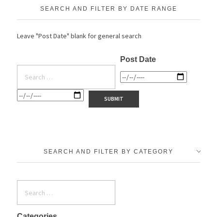
SEARCH AND FILTER BY DATE RANGE
Leave "Post Date" blank for general search
Post Date
SEARCH AND FILTER BY CATEGORY
Categories