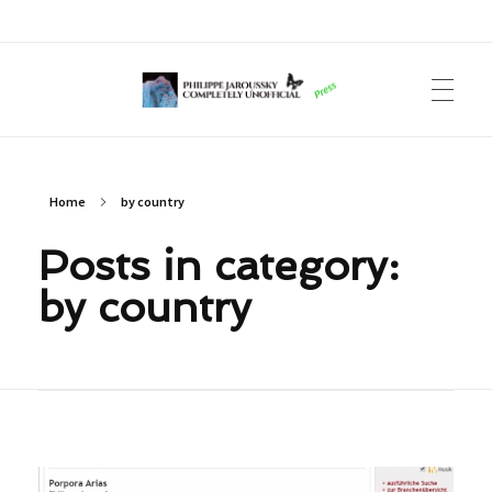
Philippe Jaroussky Completely Unofficial
Press Archive
Home
by country
Posts in category:
by country