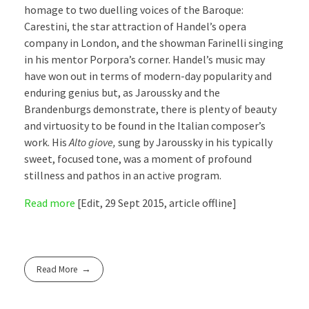
homage to two duelling voices of the Baroque:
Carestini, the star attraction of Handel’s opera
company in London, and the showman Farinelli singing
in his mentor Porpora’s corner. Handel’s music may
have won out in terms of modern-day popularity and
enduring genius but, as Jaroussky and the
Brandenburgs demonstrate, there is plenty of beauty
and virtuosity to be found in the Italian composer’s
work. His
Alto giove,
sung by Jaroussky in his typically
sweet, focused tone, was a moment of profound
stillness and pathos in an active program.
Read more
[Edit, 29 Sept 2015, article offline]
Read More