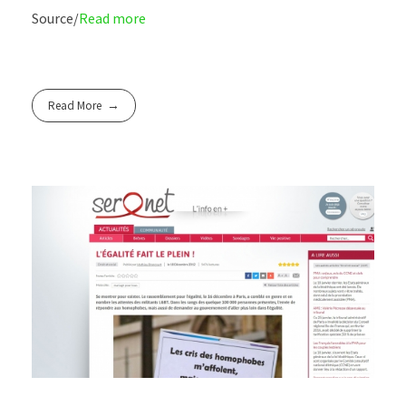
Source/
Read more
Read More