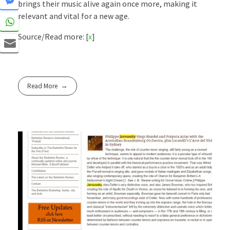
brings their music alive again once more, making it
relevant and vital for a new age.
Source/Read more: [
x
]
Read More