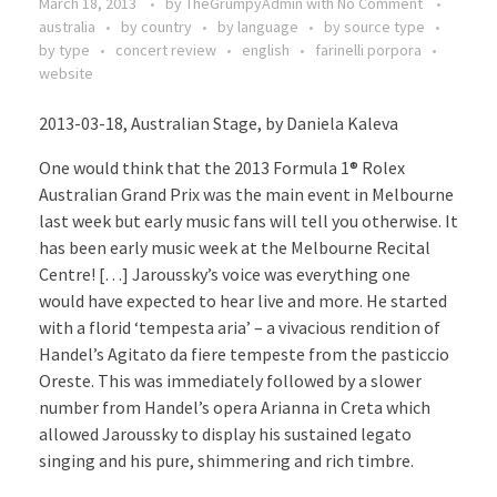
March 18, 2013
by
TheGrumpyAdmin
with
No Comment
australia
by country
by language
by source type
by type
concert review
english
farinelli porpora
website
2013-03-18, Australian Stage, by Daniela Kaleva
One would think that the 2013 Formula 1® Rolex
Australian Grand Prix was the main event in Melbourne
last week but early music fans will tell you otherwise. It
has been early music week at the Melbourne Recital
Centre! […] Jaroussky’s voice was everything one
would have expected to hear live and more. He started
with a florid ‘tempesta aria’ – a vivacious rendition of
Handel’s Agitato da fiere tempeste from the pasticcio
Oreste. This was immediately followed by a slower
number from Handel’s opera Arianna in Creta which
allowed Jaroussky to display his sustained legato
singing and his pure, shimmering and rich timbre.