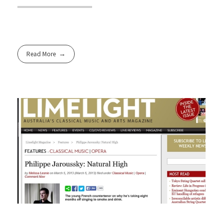
Read More