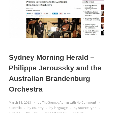
Sydney Morning Herald –
Philippe Jaroussky and the
Australian Brandenburg
Orchestra
March 18, 2013
by
TheGrumpyAdmin
with
No Comment
australia
by country
by language
by source type
by type
by work
concert review
english