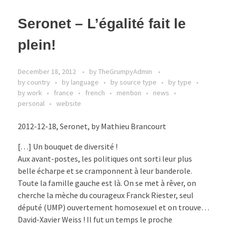
Seronet – L’égalité fait le
plein!
December 18, 2012
by
TheGrumpyAdmin
by country
by language
by source type
by type
by work
france
french
mention
news
personal
website
2012-12-18, Seronet, by Mathieu Brancourt
[…] Un bouquet de diversité !
Aux avant-postes, les politiques ont sorti leur plus
belle écharpe et se cramponnent à leur banderole.
Toute la famille gauche est là. On se met à rêver, on
cherche la mèche du courageux Franck Riester, seul
député (UMP) ouvertement homosexuel et on trouve…
David-Xavier Weiss ! Il fut un temps le proche