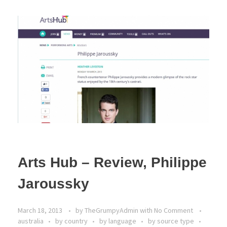
Arts Hub – Review, Philippe
Jaroussky
March 18, 2013
by
TheGrumpyAdmin
with
No Comment
australia
by country
by language
by source type