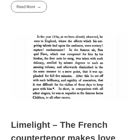
Read More
Limelight – The French
countertenor makes love