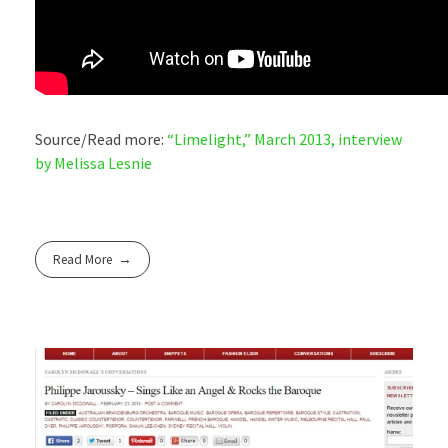
Source/Read more:
“Limelight,” March 2013, interview
by Melissa Lesnie
Read More