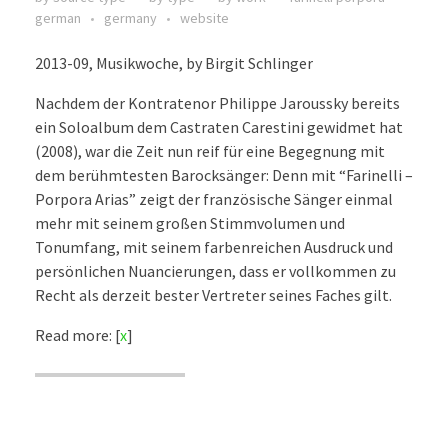
german
germany
website
2013-09, Musikwoche, by Birgit Schlinger
Nachdem der Kontratenor Philippe Jaroussky bereits
ein Soloalbum dem Castraten Carestini gewidmet hat
(2008), war die Zeit nun reif für eine Begegnung mit
dem berühmtesten Barocksänger: Denn mit “Farinelli –
Porpora Arias” zeigt der französische Sänger einmal
mehr mit seinem großen Stimmvolumen und
Tonumfang, mit seinem farbenreichen Ausdruck und
persönlichen Nuancierungen, dass er vollkommen zu
Recht als derzeit bester Vertreter seines Faches gilt.
Read more: [
x
]