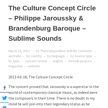
The Culture Concept Circle
– Philippe Jaroussky &
Brandenburg Baroque –
Sublime Sounds
March 18, 2013
by
TheGrumpyAdmin
with
No Comment
australia
by country
by language
by source type
by type
concert review
english
farinelli porpora
magazine
website
2013-03-18, The Culture Concept Circle
The concert proved that Jaroussky is a superstar in the
world of contemporary classical music, as indeed were
the composers in their time. There is no doubt in my
mind he will join into their legendary status as he