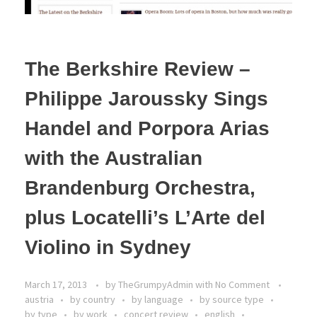
The Berkshire Review –
Philippe Jaroussky Sings
Handel and Porpora Arias
with the Australian
Brandenburg Orchestra,
plus Locatelli’s L’Arte del
Violino in Sydney
March 17, 2013
by
TheGrumpyAdmin
with
No Comment
austria
by country
by language
by source type
by type
by work
concert review
english