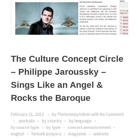
The Culture Concept Circle
– Philippe Jaroussky –
Sings Like an Angel &
Rocks the Baroque
February 21, 2013
by
TheGrumpyAdmin
with
No Comment
australia
by country
by language
by source type
by type
concert announcement
english
farinelli porpora
magazine
website