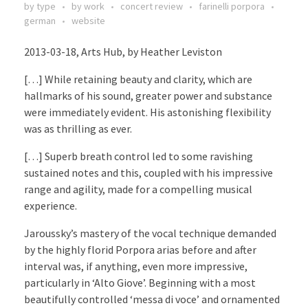
by type
by work
concert review
farinelli porpora
german
website
2013-03-18, Arts Hub, by Heather Leviston
[…] While retaining beauty and clarity, which are
hallmarks of his sound, greater power and substance
were immediately evident. His astonishing flexibility
was as thrilling as ever.
[…] Superb breath control led to some ravishing
sustained notes and this, coupled with his impressive
range and agility, made for a compelling musical
experience.
Jaroussky’s mastery of the vocal technique demanded
by the highly florid Porpora arias before and after
interval was, if anything, even more impressive,
particularly in ‘Alto Giove’. Beginning with a most
beautifully controlled ‘messa di voce’ and ornamented