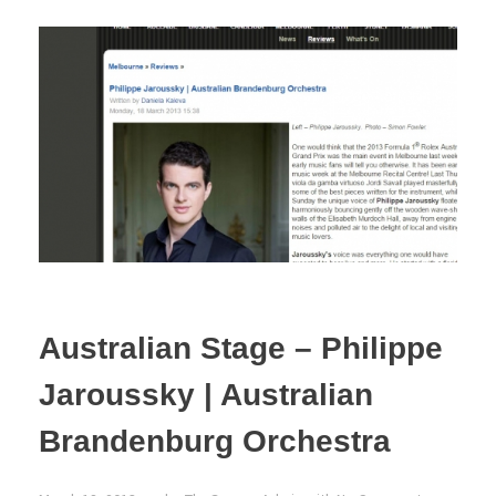
Australian Stage – Philippe
Jaroussky | Australian
Brandenburg Orchestra