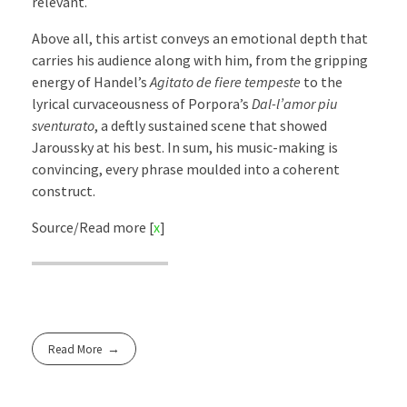
relevant.
Above all, this artist conveys an emotional depth that
carries his audience along with him, from the gripping
energy of Handel’s
Agitato de fiere tempeste
to the
lyrical curvaceousness of Porpora’s
Dal-l’amor piu
sventurato
, a deftly sustained scene that showed
Jaroussky at his best. In sum, his music-making is
convincing, every phrase moulded into a coherent
construct.
Source/Read more [
x
]
Read More