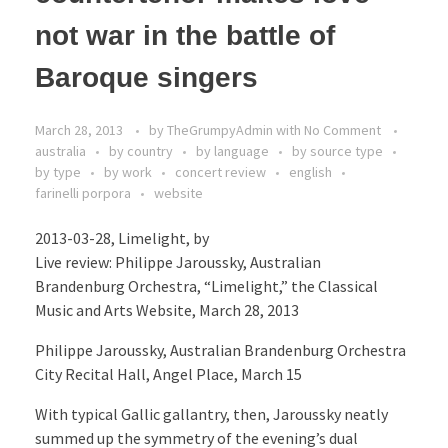
not war in the battle of
Baroque singers
March 28, 2013
by
TheGrumpyAdmin
with
No Comment
australia
by country
by language
by source type
by type
by work
concert review
english
farinelli porpora
website
2013-03-28, Limelight, by
Live review: Philippe Jaroussky, Australian
Brandenburg Orchestra, “Limelight,” the Classical
Music and Arts Website, March 28, 2013
Philippe Jaroussky, Australian Brandenburg Orchestra
City Recital Hall, Angel Place, March 15
With typical Gallic gallantry, then, Jaroussky neatly
summed up the symmetry of the evening’s dual